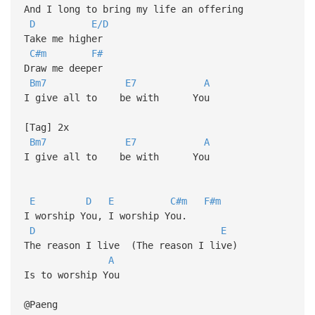
And I long to bring my life an offering
D
E/D
Take me higher
C#m
F#
Draw me deeper
Bm7
E7
A
I give all to be with You
[Tag] 2x
Bm7
E7
A
I give all to be with You
E
D
E
C#m
F#m
I worship You, I worship You.
D
E
The reason I live (The reason I live)
A
Is to worship You
@Paeng