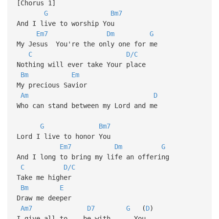
[Chorus 1]
G
Bm7
And I live to worship You
Em7
Dm
G
My Jesus You're the only one for me
C
D/C
Nothing will ever take Your place
Bm
Em
My precious Savior
Am
D
Who can stand between my Lord and me
G
Bm7
Lord I live to honor You
Em7
Dm
G
And I long to bring my life an offering
C
D/C
Take me higher
Bm
E
Draw me deeper
Am7
D7
G
(
D
)
I give all to be with You