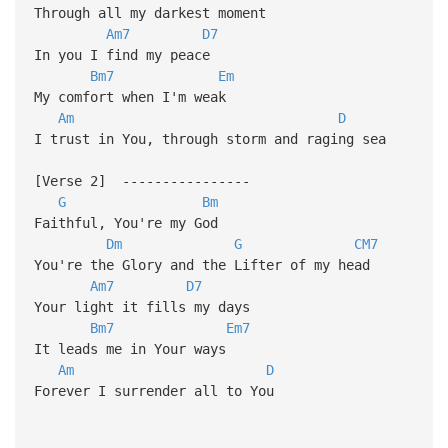
Through all my darkest moment
Am7
D7
In you I find my peace
Bm7
Em
My comfort when I'm weak
Am
D
I trust in You, through storm and raging sea
[Verse 2] ----------------
G
Bm
Faithful, You're my God
Dm
G
CM7
You're the Glory and the Lifter of my head
Am7
D7
Your light it fills my days
Bm7
Em7
It leads me in Your ways
Am
D
Forever I surrender all to You