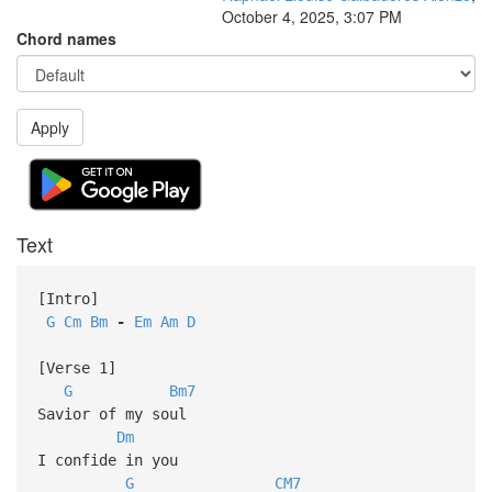
October 4, 2025, 3:07 PM
Chord names
Apply
Text
[Intro]
G
Cm
Bm
-
Em
Am
D
[Verse 1]
G
Bm7
Savior of my soul
Dm
I confide in you
G
CM7