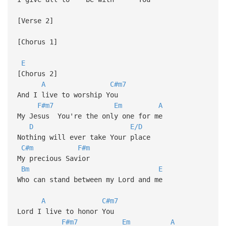
[Verse 2]
[Chorus 1]
E
[Chorus 2]
A
C#m7
And I live to worship You
F#m7
Em
A
My Jesus You're the only one for me
D
E/D
Nothing will ever take Your place
C#m
F#m
My precious Savior
Bm
E
Who can stand between my Lord and me
A
C#m7
Lord I live to honor You
F#m7
Em
A