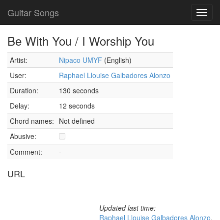
Guitar Songs
Toggl
navig
Be With You / I Worship You
Artist:
Nipaco UMYF
(English)
User:
Raphael Llouise Galbadores Alonzo
Duration:
130 seconds
Delay:
12 seconds
Chord names:
Not defined
Abusive:
Comment:
-
URL
Updated last time:
Raphael Llouise Galbadores Alonzo
,