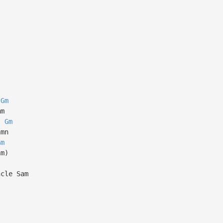
Gm
mm
Gm
amn
Gm
am)
ncle Sam