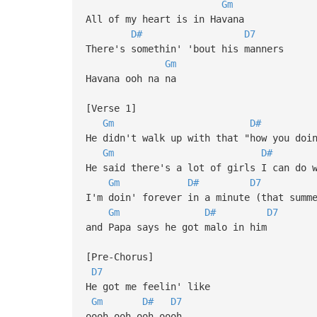
Gm
All of my heart is in Havana
D#
D7
There's somethin' 'bout his manners
Gm
Havana ooh na na
[Verse 1]
Gm
D#
He didn't walk up with that "how you doi
Gm
D#
He said there's a lot of girls I can do 
Gm
D#
D7
I'm doin' forever in a minute (that summ
Gm
D#
D7
and Papa says he got malo in him
[Pre-Chorus]
D7
He got me feelin' like
Gm
D#
D7
oooh ooh-ooh oooh