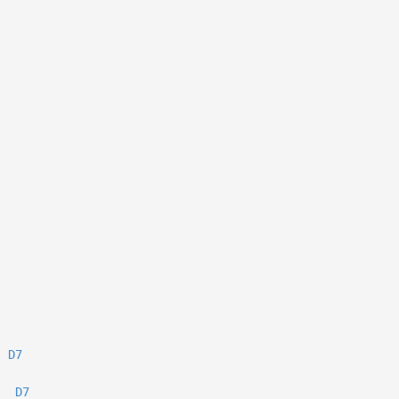
D7
D7