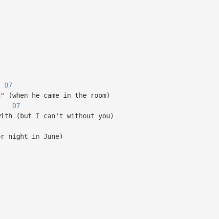
D7
n" (when he came in the room)
D7
with (but I can't without you)
er night in June)