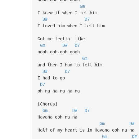
Gm
I knew it when I met him
D#
D7
I loved him when I left him
Got me feelin' like
Gm
D#
D7
oooh ooh-ooh oooh
Gm
and then I had to tell him
D#
D7
I had to go
D7
oh na na na na na
[Chorus]
Gm
D#
D7
Havana ooh na na
Gm
D#
Half of my heart is in Havana ooh na na
Gm
D#