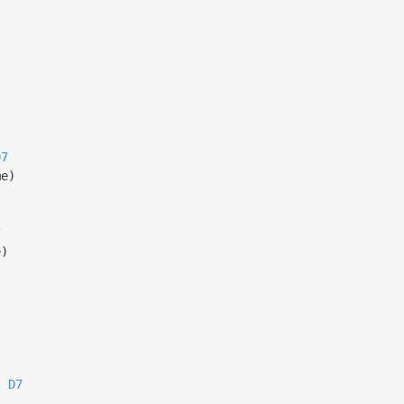
D7
me)
7
e)
D7