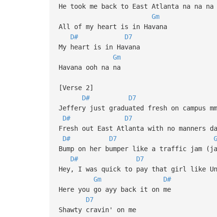
He took me back to East Atlanta na na na
Gm
All of my heart is in Havana
D#
D7
My heart is in Havana
Gm
Havana ooh na na
[Verse 2]
D#
D7
Jeffery just graduated fresh on campus m
D#
D7
Fresh out East Atlanta with no manners d
D#
D7
Bump on her bumper like a traffic jam (j
D#
D7
Hey, I was quick to pay that girl like U
Gm
D#
Here you go ayy back it on me
D7
Shawty cravin' on me