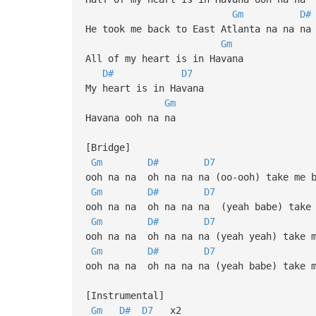
Gm
D#
He took me back to East Atlanta na na na
Gm
All of my heart is in Havana
D#
D7
My heart is in Havana
Gm
Havana ooh na na
[Bridge]
Gm
D#
D7
ooh na na oh na na na (oo-ooh) take me b
Gm
D#
D7
ooh na na oh na na na (yeah babe) take 
Gm
D#
D7
ooh na na oh na na na (yeah yeah) take m
Gm
D#
D7
ooh na na oh na na na (yeah babe) take m
[Instrumental]
Gm
D#
D7
x2