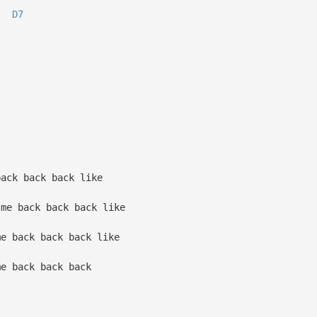
D7
ack back back like
me back back back like
e back back back like
e back back back