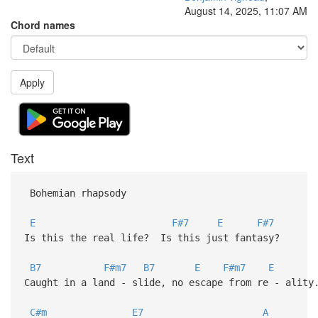
August 14, 2025, 11:07 AM
Chord names
Apply
Text
Bohemian rhapsody
E
F#7
E
F#7
Is this the real life? Is this just fantasy?
B7
F#m7
B7
E
F#m7
E
Caught in a land - slide, no escape from re - ality
C#m
E7
A