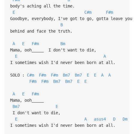
body's aching all the time.
E
C#m
F#m
Goodbye, everybody, I've got to go, gotta leave you
B
behind and face the truth.
A
E
F#m
Bm
Mama, ooh_____ I don't want to die,
E
A
I sometimes wish I'd never been born at all.
SOLO :
C#m
F#m
F#m
Bm7
Bm7
E
E
A
A
F#m
F#m
Bm7
Bm7
E
E
A
E
F#m
Mama, ooh_____
Bm7
E
I don't want to die,
E
A
asus4
D
Dm
I sometimes wish I'd never been born at all.