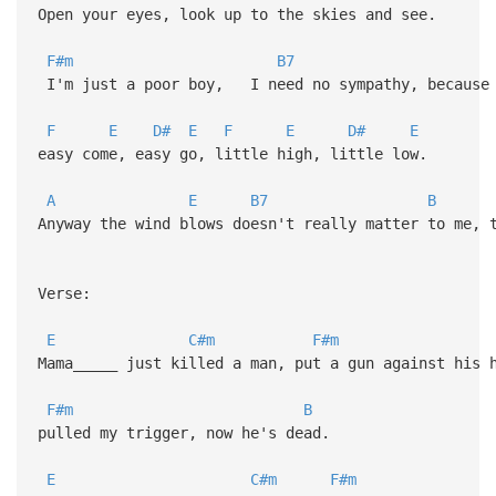
Open your eyes, look up to the skies and see.
F#m
B7
I'm just a poor boy, I need no sympathy, because
F
E
D#
E
F
E
D#
E
easy come, easy go, little high, little low.
A
E
B7
B
Anyway the wind blows doesn't really matter to me, 
Verse:
E
C#m
F#m
Mama_____ just killed a man, put a gun against his 
F#m
B
pulled my trigger, now he's dead.
E
C#m
F#m