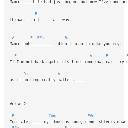
Mama,____ life had just begun, but now I've gone a
B
thrown it all a - way.
A
E
F#m
Bm
Mama, ooh__________ didn't mean to make you cry.
E
A
E
If I'm not back again this time tomorrow, car - ry 
Dm
A
as if nothing really matters.____
Verse 2:
E
C#m
F#m
Too late,_____ my time has come, sends shivers down
F#m
B