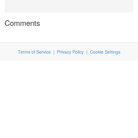
Comments
Terms of Service
|
Privacy Policy
|
Cookie Settings