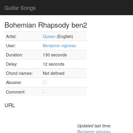
Guitar Songs
Bohemian Rhapsody ben2
Artist:
Queen
(English)
User:
Benjamin vigneau
Duration:
130 seconds
Delay:
12 seconds
Chord names:
Not defined
Abusive:
Comment:
-
URL
Updated last time:
Benjamin vigneau
,