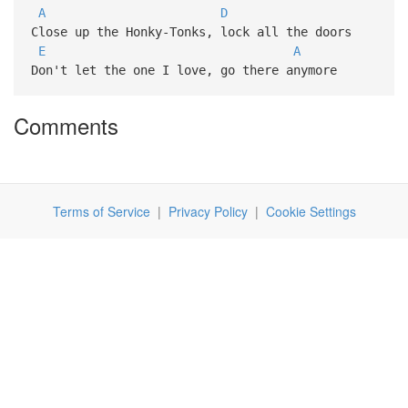
A
D
Close up the Honky-Tonks, lock all the doors
E
A
Don't let the one I love, go there anymore
Comments
Terms of Service
|
Privacy Policy
|
Cookie Settings