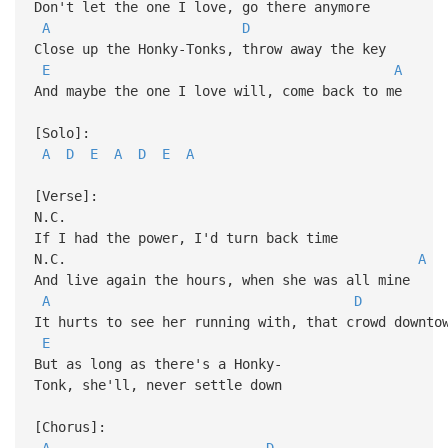
Don't let the one I love, go there anymore
A
D
Close up the Honky-Tonks, throw away the key
E
A
And maybe the one I love will, come back to me
[Solo]:
A
D
E
A
D
E
A
[Verse]:
N.C.
If I had the power, I'd turn back time
N.C.
A
And live again the hours, when she was all mine
A
D
It hurts to see her running with, that crowd downto
E
But as long as there's a Honky-
Tonk, she'll, never settle down
[Chorus]:
A
D