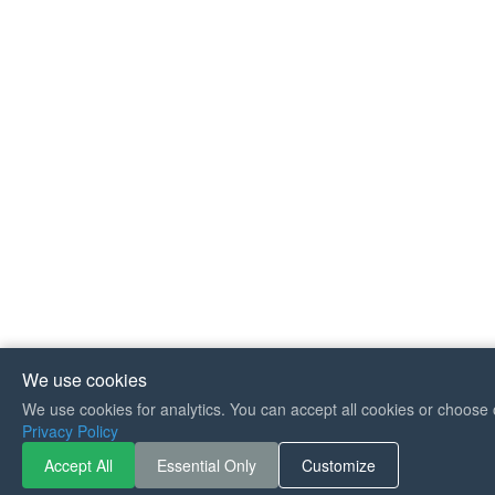
We use cookies
We use cookies for analytics. You can accept all cookies or choose 
If you like Guitar So
Privacy Policy
can buy me a coffee 
Accept All
Essential Only
Customize