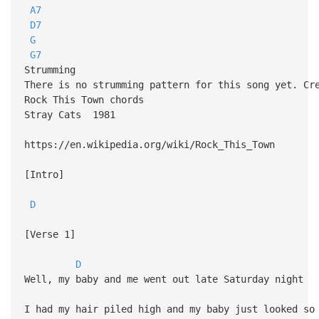
A7
D7
G
G7
Strumming
There is no strumming pattern for this song yet. Cr
Rock This Town chords
Stray Cats 1981
https://en.wikipedia.org/wiki/Rock_This_Town
[Intro]
D
[Verse 1]
D
Well, my baby and me went out late Saturday night
I had my hair piled high and my baby just looked so