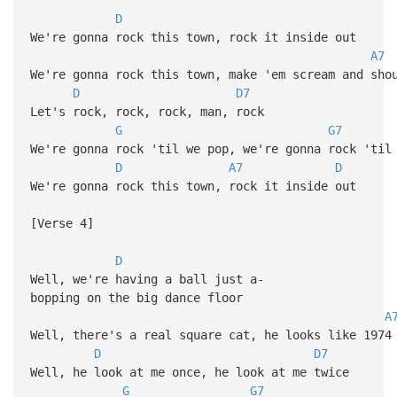
D
We're gonna rock this town, rock it inside out
A7
We're gonna rock this town, make 'em scream and sho
D
D7
Let's rock, rock, rock, man, rock
G
G7
We're gonna rock 'til we pop, we're gonna rock 'til
D
A7
D
We're gonna rock this town, rock it inside out
[Verse 4]
D
Well, we're having a ball just a-
bopping on the big dance floor
A
Well, there's a real square cat, he looks like 1974
D
D7
Well, he look at me once, he look at me twice
G
G7