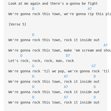
Look at me again and there's a-gonna be fight
D
A7
We're gonna rock this town, we're gonna rip this pl
[Verse 5]
D
We're gonna rock this town, rock it inside out
A7
We're gonna rock this town, make 'em scream and sho
D
D7
Let's rock, rock, rock, man, rock
G
G7
We're gonna rock 'til we pop, we're gonna rock 'til
D
A7
D
We're gonna rock this town, rock it inside out
D
A7
D
We're gonna rock this town, rock it inside out
D
A7
D
We're gonna rock this town, rock it inside out