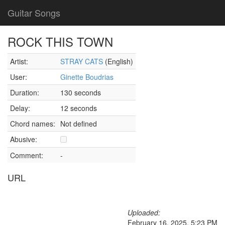
Guitar Songs
ROCK THIS TOWN
Artist:
STRAY CATS
(English)
User:
Ginette Boudrias
Duration:
130 seconds
Delay:
12 seconds
Chord names:
Not defined
Abusive:
Comment:
-
URL
Uploaded:
February 16, 2025, 5:23 PM