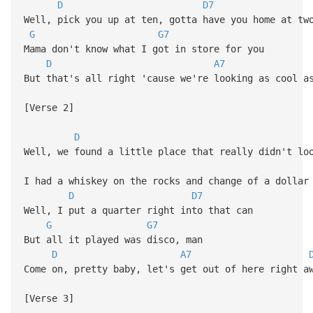
D
D7
Well, pick you up at ten, gotta have you home at tw
G
G7
Mama don't know what I got in store for you
D
A7
But that's all right 'cause we're looking as cool a
[Verse 2]
D
Well, we found a little place that really didn't lo
I had a whiskey on the rocks and change of a dollar
D
D7
Well, I put a quarter right into that can
G
G7
But all it played was disco, man
D
A7
Come on, pretty baby, let's get out of here right a
[Verse 3]