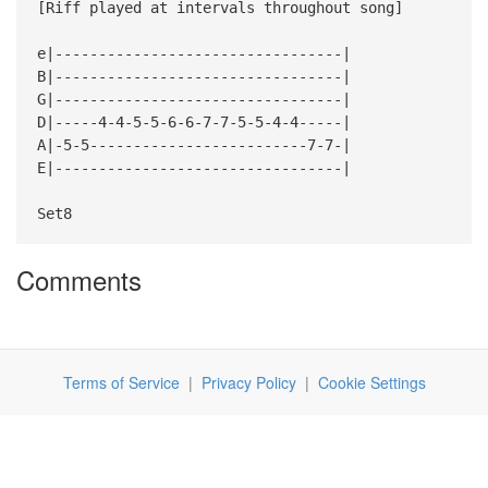
[Riff played at intervals throughout song]
e|---------------------------------|
B|---------------------------------|
G|---------------------------------|
D|-----4-4-5-5-6-6-7-7-5-5-4-4-----|
A|-5-5-------------------------7-7-|
E|---------------------------------|
Set8
Comments
Terms of Service
|
Privacy Policy
|
Cookie Settings