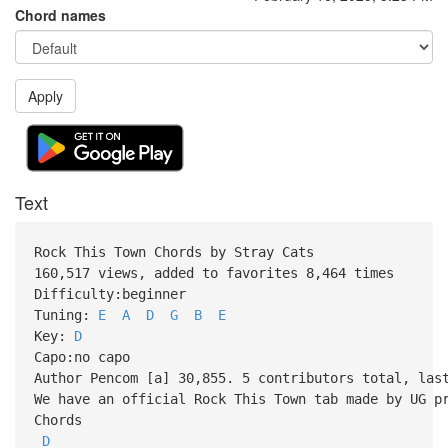
Chord names
Apply
Text
Rock This Town Chords by Stray Cats
160,517 views, added to favorites 8,464 times
Difficulty:beginner
Tuning:
E
A
D
G
B
E
Key:
D
Capo:no capo
Author Pencom [a] 30,855. 5 contributors total, las
We have an official Rock This Town tab made by UG p
Chords
D