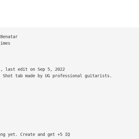
 Benatar
times
l, last edit on Sep 5, 2022
t Shot tab made by UG professional guitarists.
ong yet. Create and get +5 IQ