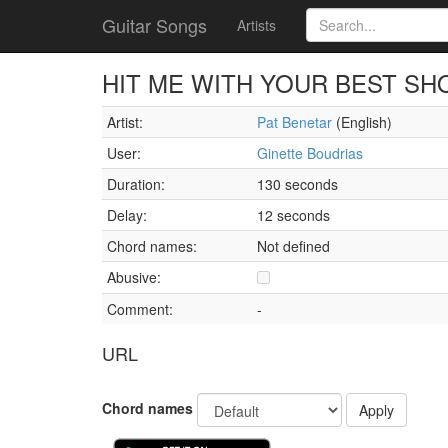
Guitar Songs
Artists
HIT ME WITH YOUR BEST SH
Artist:
Pat Benetar
(English)
User:
Ginette Boudrias
Duration:
130 seconds
Delay:
12 seconds
Chord names:
Not defined
Abusive:
Comment:
-
URL
Chord names
Apply