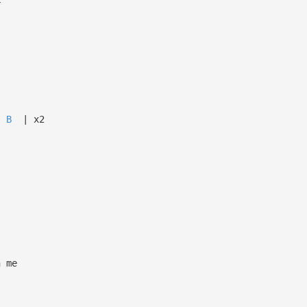
r
B
| x2
n me