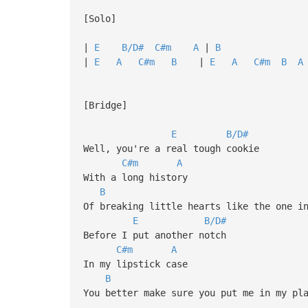
[Solo]
|
E
B/D#
C#m
A
|
B
| 
|
E
A
C#m
B
|
E
A
C#m
B
A
[Bridge]
E
B/D#
Well, you're a real tough cookie
C#m
A
With a long history
B
Of breaking little hearts like the one i
E
B/D#
Before I put another notch
C#m
A
In my lipstick case
B
You better make sure you put me in my pl