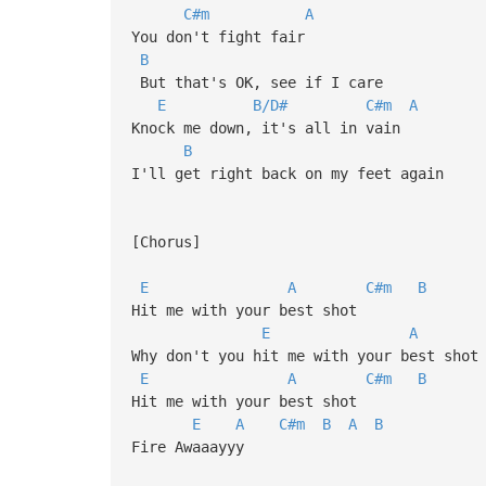
C#m
A
You don't fight fair
B
But that's OK, see if I care
E
B/D#
C#m
A
Knock me down, it's all in vain
B
I'll get right back on my feet again
[Chorus]
E
A
C#m
B
Hit me with your best shot
E
A
Why don't you hit me with your best shot
E
A
C#m
B
Hit me with your best shot
E
A
C#m
B
A
B
Fire Awaaayyy