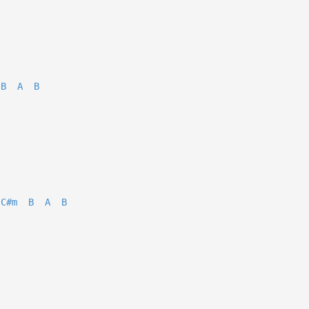
B
A
B
C#m
B
A
B