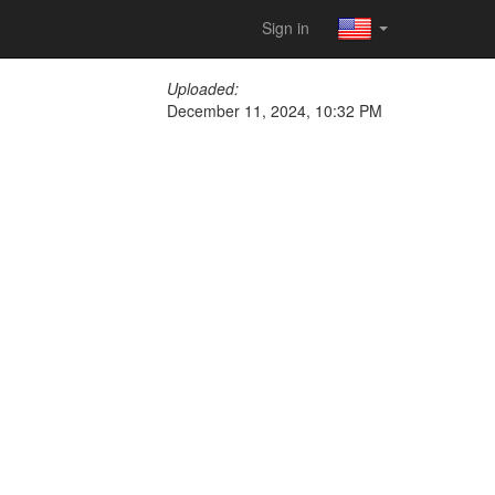
Sign in
Uploaded:
December 11, 2024, 10:32 PM