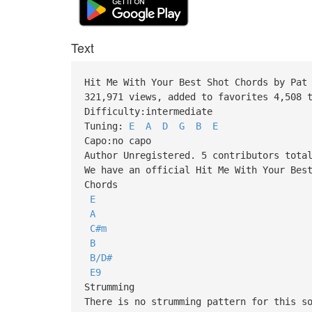
Text
Hit Me With Your Best Shot Chords by Pat
321,971 views, added to favorites 4,508 
Difficulty:intermediate
Tuning:
E
A
D
G
B
E
Capo:no capo
Author Unregistered. 5 contributors tota
We have an official Hit Me With Your Bes
Chords
E
A
C#m
B
B/D#
E9
Strumming
There is no strumming pattern for this s