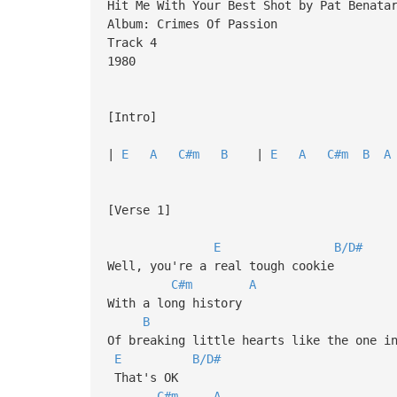
Hit Me With Your Best Shot by Pat Benata
Album: Crimes Of Passion
Track 4
1980
[Intro]
|
E
A
C#m
B
|
E
A
C#m
B
A
[Verse 1]
E
B/D#
Well, you're a real tough cookie
C#m
A
With a long history
B
Of breaking little hearts like the one i
E
B/D#
That's OK
C#m
A