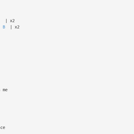
x2
B
| x2
n me
ace