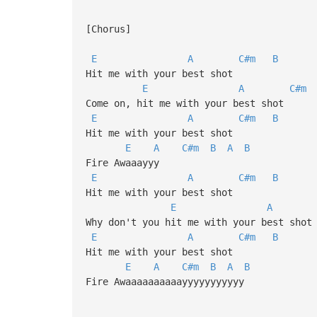
[Chorus]
E
A
C#m
B
Hit me with your best shot
E
A
C#m
Come on, hit me with your best shot
E
A
C#m
B
Hit me with your best shot
E
A
C#m
B
A
B
Fire Awaaayyy
E
A
C#m
B
Hit me with your best shot
E
A
Why don't you hit me with your best shot
E
A
C#m
B
Hit me with your best shot
E
A
C#m
B
A
B
Fire Awaaaaaaaaaayyyyyyyyyyy