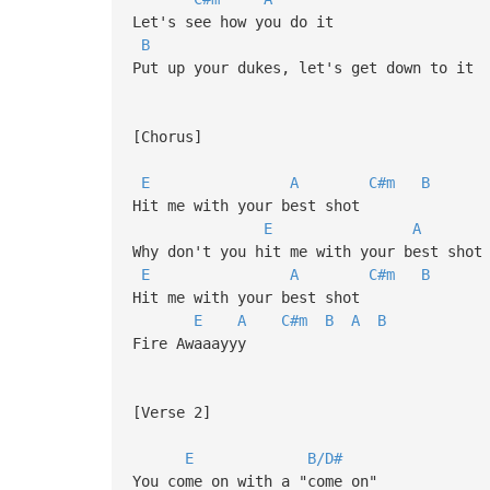
Let's see how you do it
B
Put up your dukes, let's get down to it
[Chorus]
E
A
C#m
B
Hit me with your best shot
E
A
Why don't you hit me with your best shot
E
A
C#m
B
Hit me with your best shot
E
A
C#m
B
A
B
Fire Awaaayyy
[Verse 2]
E
B/D#
You come on with a "come on"