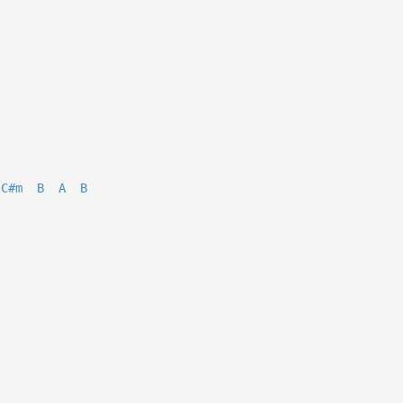
C#m
B
A
B