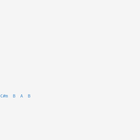
C#m
B
A
B