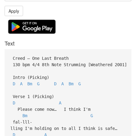
Apply
Text
Creed – One Last Breath
130 bpm 4/4 8th Note Strumming [Weathered 2001]
Intro (Picking)
D
A
Bm
G
D
A
Bm
G
Verse 1 (Picking)
D
A
Please come now… I think I'm
Bm
G
fal-lll-
lling I'm holding on to all I think is safe…
D
A