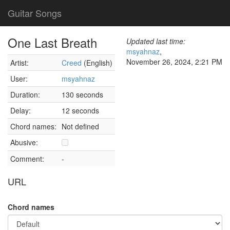
Guitar Songs
One Last Breath
Updated last time:
msyahnaz
,
November 26, 2024, 2:21 PM
Artist:
Creed
(English)
User:
msyahnaz
Duration:
130 seconds
Delay:
12 seconds
Chord names:
Not defined
Abusive:
Comment:
-
URL
Chord names