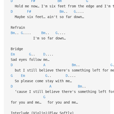
D
F#
Bm
G
Hold me now… I'm six feet from the edge and I'm t
D
F#
Bm
..
G
....
Maybe six feet… ain't so far down…
Refrain
Bm
..
G
....
Bm
..
G
....
I'm so far down…
Bridge
Em
G
..
D
....
Sad eyes follow me…
D
A
Bm
..
G
but I still believe there's something left for m
G
Em
G
..
D
....
So please come stay with me…
D
A
Bm
.
‘cause I still believe there's something left for
G
for you and me… for you and me…
Interlude (Violin)(Play Softly)