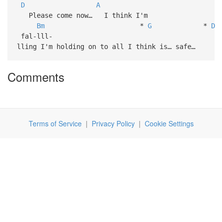
D
A
Please come now… I think I'm
Bm
*
G
*
D
fal-lll-
lling I'm holding on to all I think is… safe…
Comments
Terms of Service
|
Privacy Policy
|
Cookie Settings