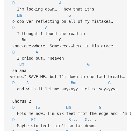
D
A
I'm looking down… Now that it's
Bm
G
o-ooo-ver reflecting on all of my mistakes…
D
A
I thought I found the road to
Bm G
some-eee-where… Some-eee-where in His grace…
D
A
I cried out… "Heaven
Bm
G
sa-aaa-
ve me…" SAVE ME… but I'm down to one last breath…
D
A
Bm
G
and with it let me say-yyy… Let me say-yyy…
Chorus 2
D
F#
Bm
G
Hold me now… I'm six feet from the edge and I'm t
D
F#
Bm
..
G
....
Maybe six feet… ain't so far down…