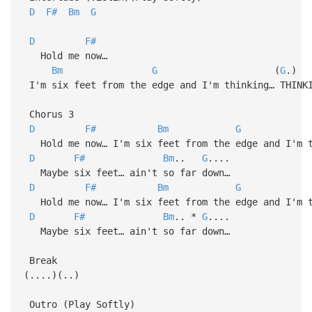
D
F#
Bm
G
D
F#
Hold me now…
Bm
G
(
G
.)
I'm six feet from the edge and I'm thinking… THINK
Chorus 3
D
F#
Bm
G
Hold me now… I'm six feet from the edge and I'm t
D
F#
Bm
..
G
....
Maybe six feet… ain't so far down…
D
F#
Bm
G
Hold me now… I'm six feet from the edge and I'm t
D
F#
Bm
.. *
G
....
Maybe six feet… ain't so far down…
Break
(....)(..)
Outro (Play Softly)