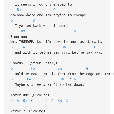
It seems I found the road to
Bm
G
no-ooo-where and I'm trying to escape…
D
A
I yelled back when I heard
Bm
G
thun-nnn-
der… THUNDER… but I'm down to one last breath…
D
A
Bm
G
and with it let me say-yyy… Let me say-yyy…
Chorus 1 (Strum Softly)
D
F#
Bm
G
Hold me now… I'm six feet from the edge and I'm t
D
F#
Bm
.. *
G
....
Maybe six feet… ain't so far down…
Interlude (Picking)
D
A
Bm
G
D
A
Bm
G
Verse 2 (Picking)