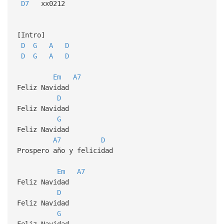
D7
xx0212
[Intro]
D
G
A
D
D
G
A
D
Em
A7
Feliz Navidad
D
Feliz Navidad
G
Feliz Navidad
A7
D
Prospero año y felicidad
Em
A7
Feliz Navidad
D
Feliz Navidad
G
Feliz Navidad