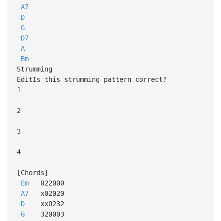
A7
D
G
D7
A
Bm
Strumming
EditIs this strumming pattern correct?
1
2
3
4
[Chords]
Em
022000
A7
x02020
D
xx0232
G
320003