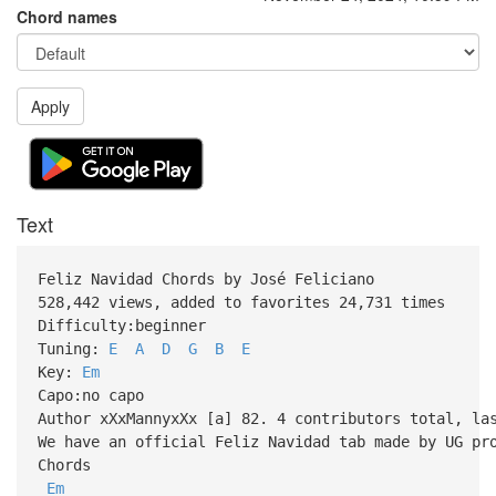
Chord names
Apply
Text
Feliz Navidad Chords by José Feliciano
528,442 views, added to favorites 24,731 times
Difficulty:beginner
Tuning:
E
A
D
G
B
E
Key:
Em
Capo:no capo
Author xXxMannyxXx [a] 82. 4 contributors total, la
We have an official Feliz Navidad tab made by UG pr
Chords
Em