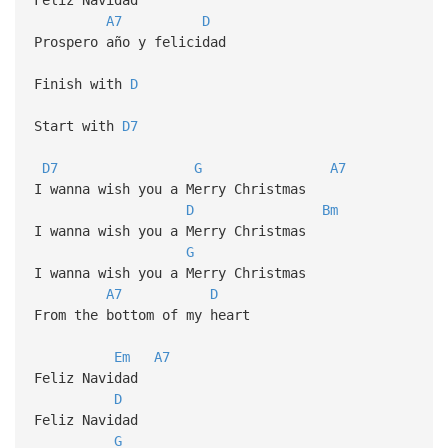
A7
D
Prospero año y felicidad
Finish with
D
Start with
D7
D7
G
A7
I wanna wish you a Merry Christmas
D
Bm
I wanna wish you a Merry Christmas
G
I wanna wish you a Merry Christmas
A7
D
From the bottom of my heart
Em
A7
Feliz Navidad
D
Feliz Navidad
G