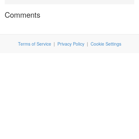
Comments
Terms of Service
|
Privacy Policy
|
Cookie Settings