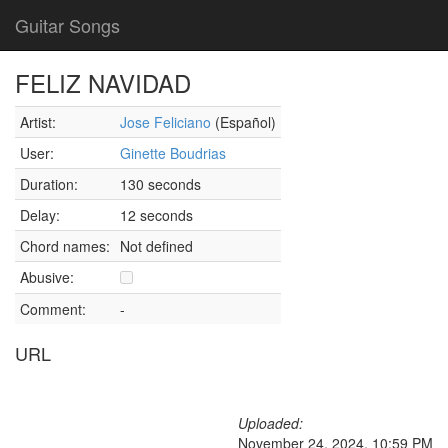
Guitar Songs
FELIZ NAVIDAD
Artist:
Jose Feliciano
(Español)
User:
Ginette Boudrias
Duration:
130 seconds
Delay:
12 seconds
Chord names:
Not defined
Abusive:
Comment:
-
URL
Uploaded:
November 24, 2024, 10:59 PM