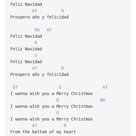
Feliz Navidad
A7
D
Prospero año y felicidad
Em
A7
Feliz Navidad
D
Feliz Navidad
G
Feliz Navidad
A7
D
Prospero año y felicidad
D7
G
A7
I wanna wish you a Merry Christmas
D
Bm
I wanna wish you a Merry Christmas
G
I wanna wish you a Merry Christmas
A7
D
From the bottom of my heart