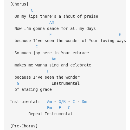
[Chorus]
C
On my lips there's a shout of praise
Am
Now I'm gonna dance for all my days
F
G
because I've seen the wonder of Your loving ways
C
So much joy here in Your embrace
Am
makes me wanna sing and celebrate
F
because I've seen the wonder
G
Instrumental
of amazing grace
Instrumental:
Am
-
G/B
-
C
-
Dm
Em
-
F
-
G
Repeat Instrumental
[Pre-Chorus]