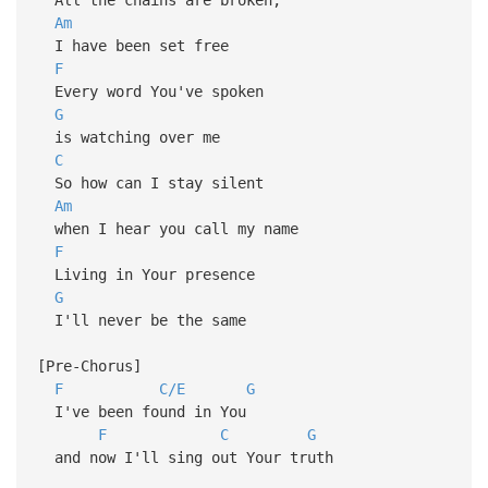
Am
I have been set free
F
Every word You've spoken
G
is watching over me
C
So how can I stay silent
Am
when I hear you call my name
F
Living in Your presence
G
I'll never be the same
[Pre-Chorus]
F
C/E
G
I've been found in You
F
C
G
and now I'll sing out Your truth