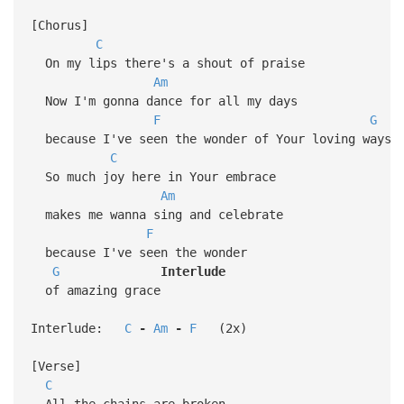
[Chorus]
C
On my lips there's a shout of praise
Am
Now I'm gonna dance for all my days
F
G
because I've seen the wonder of Your loving ways
C
So much joy here in Your embrace
Am
makes me wanna sing and celebrate
F
because I've seen the wonder
G
Interlude
of amazing grace
Interlude:
C
-
Am
-
F
(2x)
[Verse]
C
All the chains are broken,