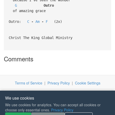
G
Outro
of amazing grace
Outro:
C
-
Am
-
F
(2x)
Christ The King Global Ministry
Comments
Terms of Service
|
Privacy Policy
|
Cookie Settings
We use cookies
We use cookies for analytics. You can accept all cookies or
choose only essential ones.
Privacy Policy
If you like Guitar Songs, you