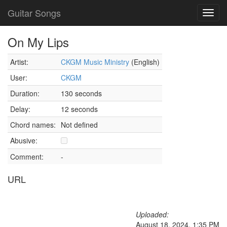
Guitar Songs
Toggl
navig
On My Lips
Artist:
CKGM Music Ministry
(English)
User:
CKGM
Duration:
130 seconds
Delay:
12 seconds
Chord names:
Not defined
Abusive:
Comment:
-
URL
Uploaded:
August 18, 2024, 1:35 PM