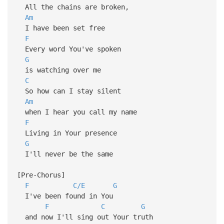
All the chains are broken,
Am
I have been set free
F
Every word You've spoken
G
is watching over me
C
So how can I stay silent
Am
when I hear you call my name
F
Living in Your presence
G
I'll never be the same
[Pre-Chorus]
F
C/E
G
I've been found in You
F
C
G
and now I'll sing out Your truth