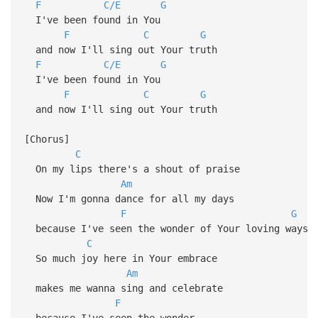
F
C/E
G
I've been found in You
F
C
G
and now I'll sing out Your truth
F
C/E
G
I've been found in You
F
C
G
and now I'll sing out Your truth
[Chorus]
C
On my lips there's a shout of praise
Am
Now I'm gonna dance for all my days
F
G
because I've seen the wonder of Your loving ways
C
So much joy here in Your embrace
Am
makes me wanna sing and celebrate
F
because I've seen the wonder