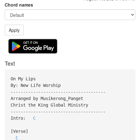
Chord names
Apply
Text
On My Lips
By: New Life Worship
--------------------------------------
Arranged by Musikerong_Panget
Christ the King Global Ministry
--------------------------------------
Intro:
C
[Verse]
C