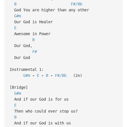
B
F#/Bb
God You are higher than any other
G#m
Our God is Healer
E
Awesome in Power
B
Our God,
F#
Our God
Instrumental 1:
G#m
-
E
-
B
-
F#/Bb
(2x)
[Bridge]
G#m
And if our God is for us
E
Then who could ever stop us?
B
And if our God is with us