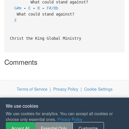
What could stand against?
G#m
-
E
-
B
-
F#/Bb
What could stand against?
E
Christ the King Global Ministry
Comments
Terms of Service
|
Privacy Policy
|
Cookie Settings
We use cookies
We use cookies for analytics. You can accept all cookies or
choose only essential ones.
Privacy Policy
If you like Guitar Songs, you
Accept All
Essential Only
Customize