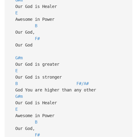
Our God is Healer
E
Awesome in Power
B
Our God,
F#
Our God
G#m
Our God is greater
E
Our God is stronger
B
F#/A#
God You are higher than any other
G#m
Our God is Healer
E
Awesome in Power
B
Our God,
F#