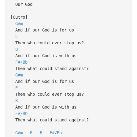
Our God
[Outro]
G#m
And if our God is for us
E
Then who could ever stop us?
B
And if our God is with us
F#/Bb
Then what could stand against?
G#m
And if our God is for us
E
Then who could ever stop us?
B
And if our God is with us
F#/Bb
Then what could stand against?
G#m
-
E
-
B
-
F#/Bb