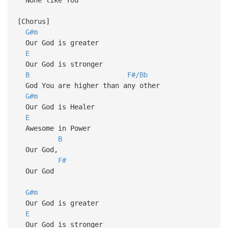
[Chorus]
G#m
Our God is greater
E
Our God is stronger
B
F#/Bb
God You are higher than any other
G#m
Our God is Healer
E
Awesome in Power
B
Our God,
F#
Our God
G#m
Our God is greater
E
Our God is stronger