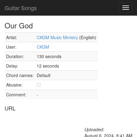
Guitar Songs
Toggl
navig
Our God
Artist:
CKGM Music Ministry
(English)
User:
CKGM
Duration:
130 seconds
Delay:
12 seconds
Chord names:
Default
Abusive:
Comment:
-
URL
Uploaded:
August 6, 2024, 8:41 AM