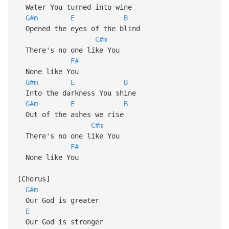
Water You turned into wine
G#m
E
B
Opened the eyes of the blind
C#m
There's no one like You
F#
None like You
G#m
E
B
Into the darkness You shine
G#m
E
B
Out of the ashes we rise
C#m
There's no one like You
F#
None like You
[Chorus]
G#m
Our God is greater
E
Our God is stronger