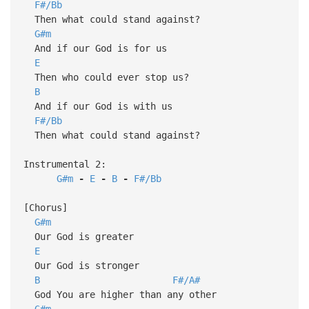
F#/Bb
Then what could stand against?
G#m
And if our God is for us
E
Then who could ever stop us?
B
And if our God is with us
F#/Bb
Then what could stand against?
Instrumental 2:
G#m
-
E
-
B
-
F#/Bb
[Chorus]
G#m
Our God is greater
E
Our God is stronger
B
F#/A#
God You are higher than any other
G#m