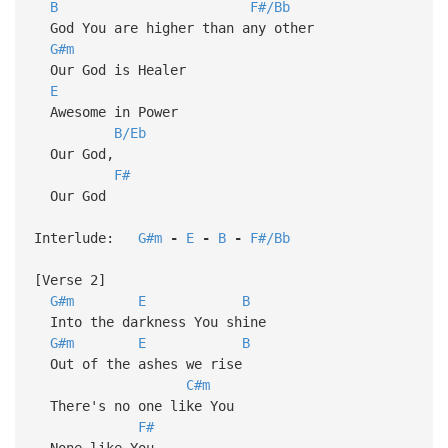
B
F#/Bb
God You are higher than any other
G#m
Our God is Healer
E
Awesome in Power
B/Eb
Our God,
F#
Our God
Interlude:
G#m
-
E
-
B
-
F#/Bb
[Verse 2]
G#m
E
B
Into the darkness You shine
G#m
E
B
Out of the ashes we rise
C#m
There's no one like You
F#
None like You