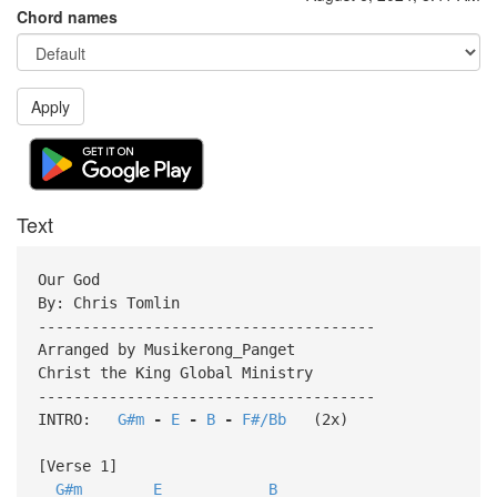
Chord names
Apply
Text
Our God
By: Chris Tomlin
--------------------------------------
Arranged by Musikerong_Panget
Christ the King Global Ministry
--------------------------------------
INTRO:
G#m
-
E
-
B
-
F#/Bb
(2x)
[Verse 1]
G#m
E
B