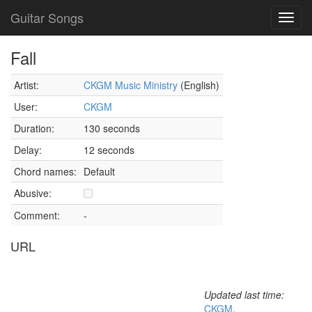
Guitar Songs
Toggl
navig
Fall
Artist:
CKGM Music Ministry
(English)
User:
CKGM
Duration:
130 seconds
Delay:
12 seconds
Chord names:
Default
Abusive:
Comment:
-
URL
Updated last time:
CKGM
,