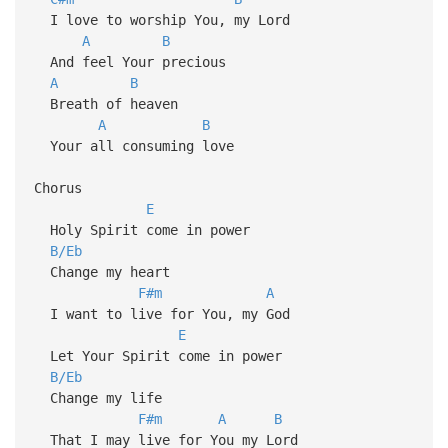
I love to worship You, my Lord
A
B
And feel Your precious
A
B
Breath of heaven
A
B
Your all consuming love
Chorus
E
Holy Spirit come in power
B/Eb
Change my heart
F#m
A
I want to live for You, my God
E
Let Your Spirit come in power
B/Eb
Change my life
F#m
A
B
That I may live for You my Lord