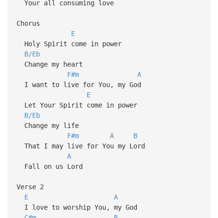
Your all consuming love
Chorus
E
Holy Spirit come in power
B/Eb
Change my heart
F#m
A
I want to live for You, my God
E
Let Your Spirit come in power
B/Eb
Change my life
F#m
A
B
That I may live for You my Lord
A
Fall on us Lord
Verse 2
E
A
I love to worship You, my God
C#m
B