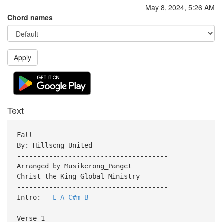
May 8, 2024, 5:26 AM
Chord names
Apply
Text
Fall
By: Hillsong United
--------------------------------------
Arranged by Musikerong_Panget
Christ the King Global Ministry
--------------------------------------
Intro:
E
A
C#m
B
Verse 1