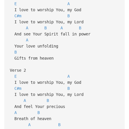
E
A
I love to worship You, my God
C#m
B
I love to worship You, my Lord
A
B
A
B
And see Your Spirit fall in power
A
Your love unfolding
B
Gifts from heaven
Verse 2
E
A
I love to worship You, my God
C#m
B
I love to worship You, my Lord
A
B
And feel Your precious
A
B
Breath of heaven
A
B