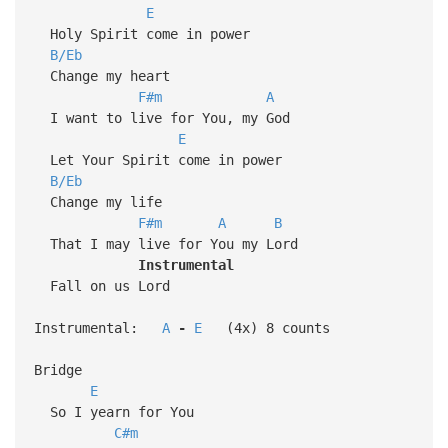
E
Holy Spirit come in power
B/Eb
Change my heart
F#m
A
I want to live for You, my God
E
Let Your Spirit come in power
B/Eb
Change my life
F#m
A
B
That I may live for You my Lord
Instrumental
Fall on us Lord
Instrumental:
A
-
E
(4x) 8 counts
Bridge
E
So I yearn for You
C#m