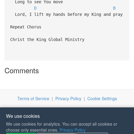
Long to see You move
D
B
Lord, I lift my hands before my King and pray
Repeat Chorus
Christ the King Global Ministry
Comments
Terms of Service
|
Privacy Policy
|
Cookie Settings
We use cookies
We use cookies for analytics. You can accept all cookies or
If you like Guitar Songs, you
choose only essential ones.
Privacy Policy