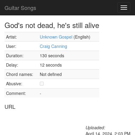
Guitar Songs
Toggl
navig
God's not dead, he's still alive
Artist:
Unknown Gospel
(English)
User:
Craig Canning
Duration:
130 seconds
Delay:
12 seconds
Chord names:
Not defined
Abusive:
Comment:
-
URL
Uploaded:
April 14, 2024, 2:03 PM