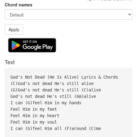
Chord names
Apply
Text
God's Not Dead (He Is Alive) Lyrics & Chords
(C)God's not dead He's still alive
(G)God's not dead He's still (C)alive
God's not dead He's still (Am)alive
I can (G)feel Him in my hands
Feel Him in my feet
Feel Him in my heart
Feel Him in my soul
I can (G)feel Him all (F)around (C)me