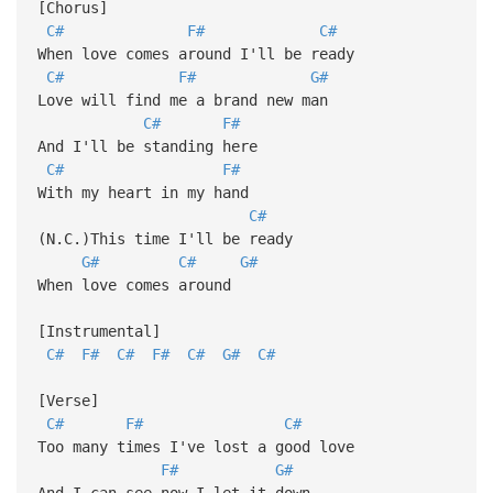
[Chorus]
C#
F#
C#
When love comes around I'll be ready
C#
F#
G#
Love will find me a brand new man
C#
F#
And I'll be standing here
C#
F#
With my heart in my hand
C#
(N.C.)This time I'll be ready
G#
C#
G#
When love comes around
[Instrumental]
C#
F#
C#
F#
C#
G#
C#
[Verse]
C#
F#
C#
Too many times I've lost a good love
F#
G#
And I can see now I let it down