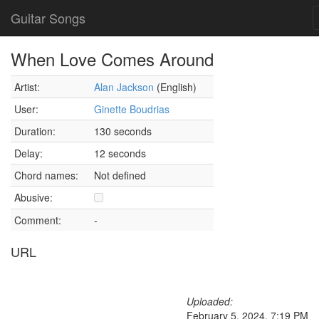
Guitar Songs
When Love Comes Around
Artist:
Alan Jackson
(English)
User:
Ginette Boudrias
Duration:
130 seconds
Delay:
12 seconds
Chord names:
Not defined
Abusive:
Comment:
-
URL
Uploaded:
February 5, 2024, 7:19 PM