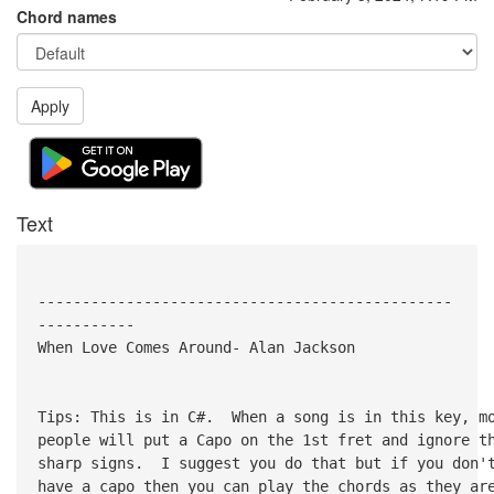
Chord names
Apply
Text
-----------------------------------------------
-----------
When Love Comes Around- Alan Jackson
Tips: This is in C#. When a song is in this key, m
people will put a Capo on the 1st fret and ignore t
sharp signs. I suggest you do that but if you don'
have a capo then you can play the chords as they ar