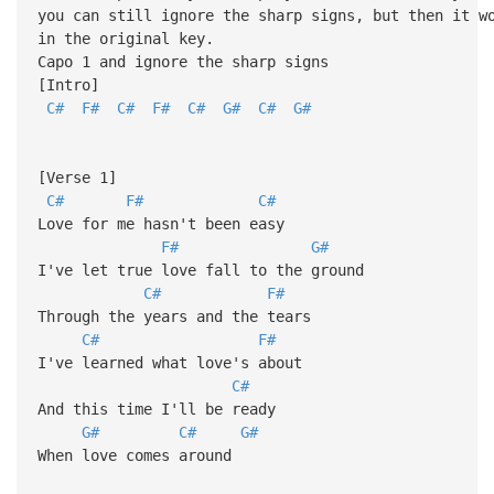
you can still ignore the sharp signs, but then it w
in the original key.
Capo 1 and ignore the sharp signs
[Intro]
C#
F#
C#
F#
C#
G#
C#
G#
[Verse 1]
C#
F#
C#
Love for me hasn't been easy
F#
G#
I've let true love fall to the ground
C#
F#
Through the years and the tears
C#
F#
I've learned what love's about
C#
And this time I'll be ready
G#
C#
G#
When love comes around