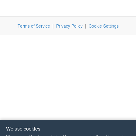
Terms of Service
|
Privacy Policy
|
Cookie Settings
We use cookies