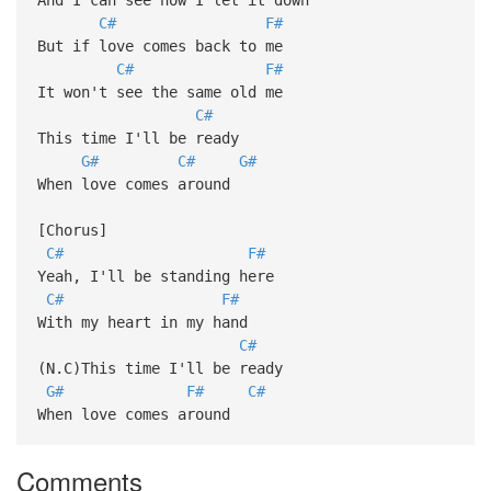
C#
F#
But if love comes back to me
C#
F#
It won't see the same old me
C#
This time I'll be ready
G#
C#
G#
When love comes around
[Chorus]
C#
F#
Yeah, I'll be standing here
C#
F#
With my heart in my hand
C#
(N.C)This time I'll be ready
G#
F#
C#
When love comes around
Comments