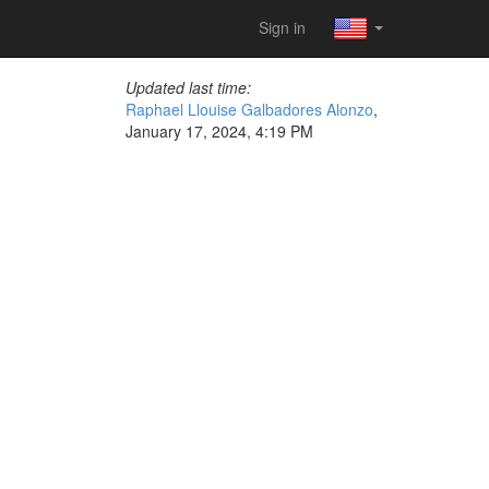
Sign in
Updated last time:
Raphael Llouise Galbadores Alonzo
,
January 17, 2024, 4:19 PM