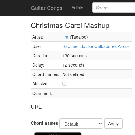
Guitar Songs
Artists
Christmas Carol Mashup
Artist:
n/a
(Tagalog)
User:
Raphael Llouise Galbadores Alonzo
Duration:
130 seconds
Delay:
12 seconds
Chord names:
Not defined
Abusive:
Comment:
-
URL
Chord names
Apply