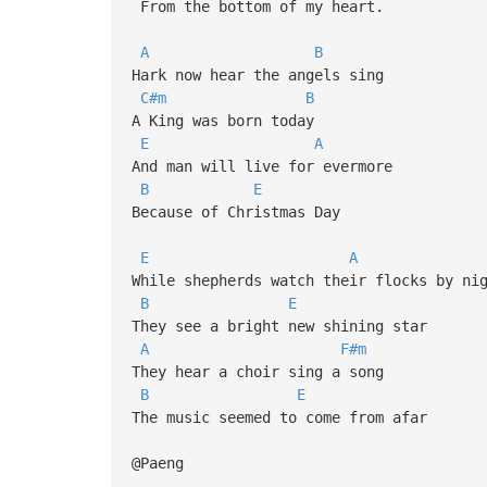
From the bottom of my heart.
A
B
Hark now hear the angels sing
C#m
B
A King was born today
E
A
And man will live for evermore
B
E
Because of Christmas Day
E
A
While shepherds watch their flocks by n
B
E
They see a bright new shining star
A
F#m
They hear a choir sing a song
B
E
The music seemed to come from afar
@Paeng