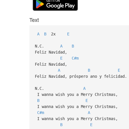
Text
A
B
2x
E
N.C.
A
B
Feliz Navidad,
E
C#m
Feliz Navidad,
A
B
E
Feliz Navidad, próspero ano y felicidad.
N.C.
A
I wanna wish you a Merry Christmas,
B
E
I wanna wish you a Merry Christmas,
C#m
A
I wanna wish you a Merry Christmas,
B
E