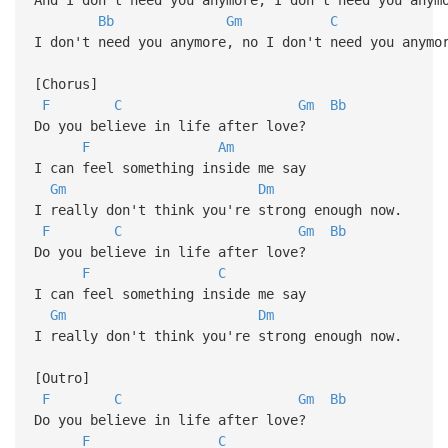
Bb
Gm
C
I don't need you anymore, no I don't need you anymo
[Chorus]
F
C
Gm
Bb
Do you believe in life after love?
F
Am
I can feel something inside me say
Gm
Dm
I really don't think you're strong enough now.
F
C
Gm
Bb
Do you believe in life after love?
F
C
I can feel something inside me say
Gm
Dm
I really don't think you're strong enough now.
[Outro]
F
C
Gm
Bb
Do you believe in life after love?
F
C