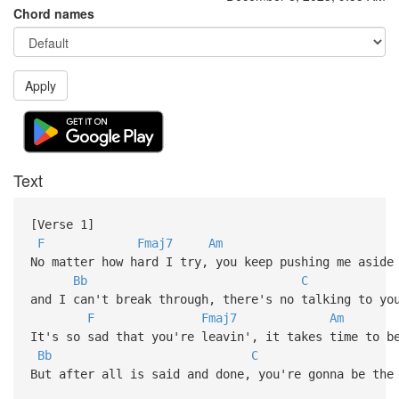
Chord names
Apply
Text
[Verse 1]
F
Fmaj7
Am
No matter how hard I try, you keep pushing me aside
Bb
C
and I can't break through, there's no talking to y
F
Fmaj7
Am
It's so sad that you're leavin', it takes time to b
Bb
C
But after all is said and done, you're gonna be the