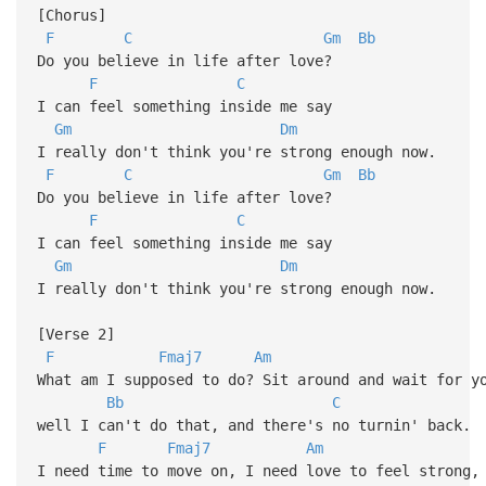
[Chorus]
F
C
Gm
Bb
Do you believe in life after love?
F
C
I can feel something inside me say
Gm
Dm
I really don't think you're strong enough now.
F
C
Gm
Bb
Do you believe in life after love?
F
C
I can feel something inside me say
Gm
Dm
I really don't think you're strong enough now.
[Verse 2]
F
Fmaj7
Am
What am I supposed to do? Sit around and wait for y
Bb
C
well I can't do that, and there's no turnin' back.
F
Fmaj7
Am
I need time to move on, I need love to feel strong,