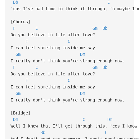
Bb
C
'cos I've had time to think it through, 'n maybe I'
[Chorus]
F
C
Gm
Bb
Do you believe in life after love?
F
C
I can feel something inside me say
Gm
Dm
I really don't think you're strong enough now.
F
C
Gm
Bb
Do you believe in life after love?
F
C
I can feel something inside me say
Gm
Dm
I really don't think you're strong enough now.
[Bridge]
Dm
C
Dm
Well I know that I'll get through this, 'cos I know
Bb
C
And I don't need you anymore, I don't need you anym