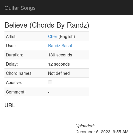
Guitar Songs
Believe (Chords By Randz)
Artist:
Cher
(English)
User:
Randz Sasot
Duration:
130 seconds
Delay:
12 seconds
Chord names:
Not defined
Abusive:
Comment:
-
URL
Uploaded:
December 6, 2023, 9:55 AM