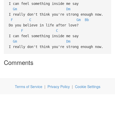
I can feel something inside me say
Gm
Dm
I really don't think you're strong enough now.
F
C
Gm
Bb
Do you believe in life after love?
F
C
I can feel something inside me say
Gm
Dm
I really don't think you're strong enough now.
Comments
Terms of Service
|
Privacy Policy
|
Cookie Settings