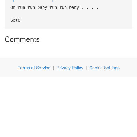
C
F
Oh run run baby run run baby . . . .
Set8
Comments
Terms of Service
|
Privacy Policy
|
Cookie Settings