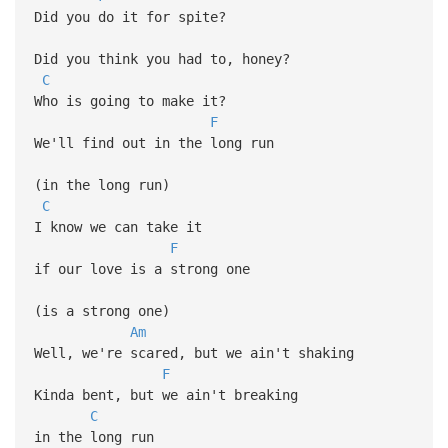
Did you do it for spite?
Did you think you had to, honey?
C
Who is going to make it?
F
We'll find out in the long run
(in the long run)
C
I know we can take it
F
if our love is a strong one
(is a strong one)
Am
Well, we're scared, but we ain't shaking
F
Kinda bent, but we ain't breaking
C
in the long run