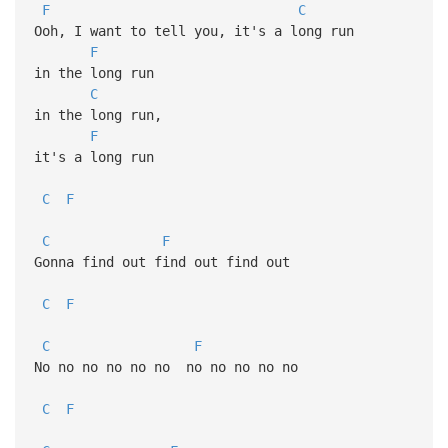
F
C
Ooh, I want to tell you, it's a long run
F
in the long run
C
in the long run,
F
it's a long run
C
F
C
F
Gonna find out find out find out
C
F
C
F
No no no no no no no no no no no
C
F