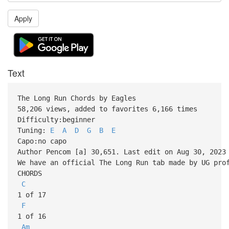
Apply
Text
The Long Run Chords by Eagles
58,206 views, added to favorites 6,166 times
Difficulty:beginner
Tuning:
E
A
D
G
B
E
Capo:no capo
Author Pencom [a] 30,651. Last edit on Aug 30, 2023
We have an official The Long Run tab made by UG pro
CHORDS
C
1 of 17
F
1 of 16
Am