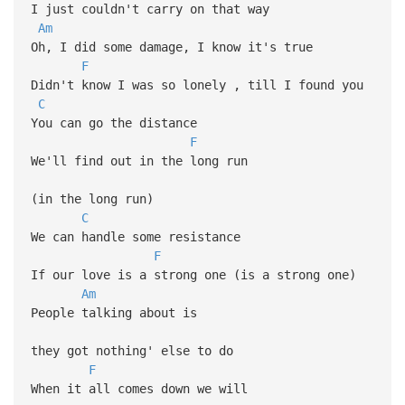
I just couldn't carry on that way
Am
Oh, I did some damage, I know it's true
F
Didn't know I was so lonely , till I found you
C
You can go the distance
F
We'll find out in the long run
(in the long run)
C
We can handle some resistance
F
If our love is a strong one (is a strong one)
Am
People talking about is
they got nothing' else to do
F
When it all comes down we will