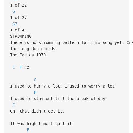
1 of 22
G
1 of 27
G7
1 of 41
STRUMMING
There is no strumming pattern for this song yet. Cr
The Long Run chords
The Eagles 1979
C
F
2x
C
I used to hurry a lot, I used to worry a lot
F
I used to stay out till the break of day
C
Oh, that didn't get it,
It was high time I quit it
F