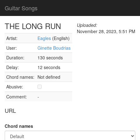
Guitar Songs
THE LONG RUN
Uploaded:
November 28, 2023, 5:51 PM
Artist:
Eagles
(English)
User:
Ginette Boudrias
Duration:
130 seconds
Delay:
12 seconds
Chord names:
Not defined
Abusive:
Comment:
-
URL
Chord names