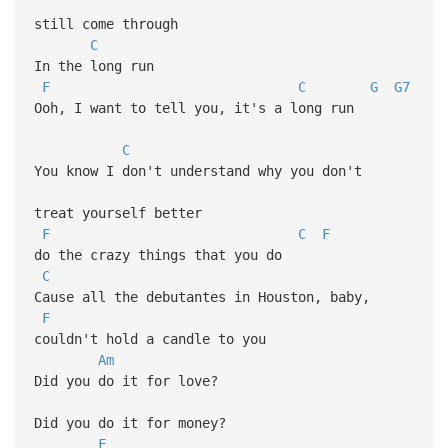
still come through
C
In the long run
F
C
G
G7
Ooh, I want to tell you, it's a long run
C
You know I don't understand why you don't
treat yourself better
F
C
F
do the crazy things that you do
C
Cause all the debutantes in Houston, baby,
F
couldn't hold a candle to you
Am
Did you do it for love?
Did you do it for money?
F