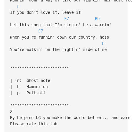
F
If you don't love it, leave it
F7
Bb
Let this song that I'm singin' be a warnin'
C7
When you're runnin' down our country, hoss
F
You're walkin' on the fightin' side of me
*************************
| (n) Ghost note
| h Hammer-on
| p Pull-off
*************************
X
By helping UG you make the world better... and earn
Please rate this tab