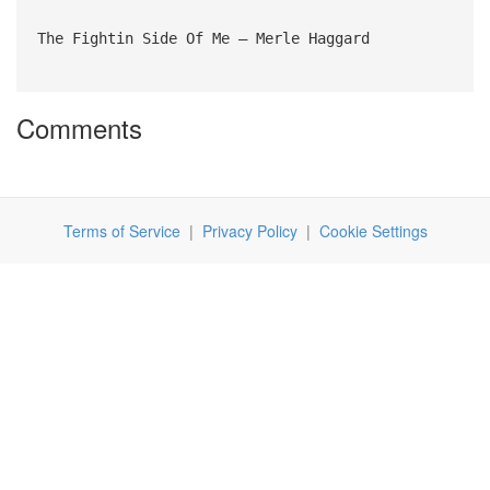
The Fightin Side Of Me – Merle Haggard
Comments
Terms of Service
|
Privacy Policy
|
Cookie Settings