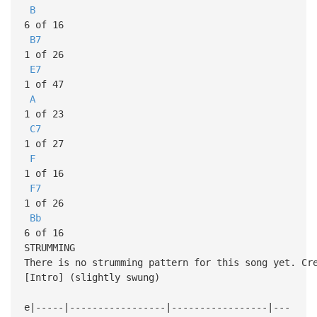
B
6 of 16
B7
1 of 26
E7
1 of 47
A
1 of 23
C7
1 of 27
F
1 of 16
F7
1 of 26
Bb
6 of 16
STRUMMING
There is no strumming pattern for this song yet. Cr
[Intro] (slightly swung)
e|-----|-----------------|-----------------|---