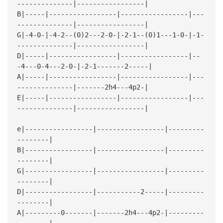
--------------|-----------------|
B|-----|-----------------|-----------------|---
--------------|-----------------|
G|-4-0-|-4-2--(0)2---2-0-|-2-1--(0)1---1-0-|-1-
--------------|-----------------|
D|-----|-----------------|-----------------|--
-4---0-4---2-0-|-2-1-------2-----|
A|-----|-----------------|-----------------|---
--------------|-------2h4---4p2-|
E|-----|-----------------|-----------------|---
--------------|-----------------|
e|-----------------|-----------------|---------
--------|
B|-----------------|-----------------|---------
--------|
G|-----------------|-----------------|---------
--------|
D|-----------------|-----------2-----|---------
--------|
A|---------0-------|-------2h4---4p2-|---------
--------|