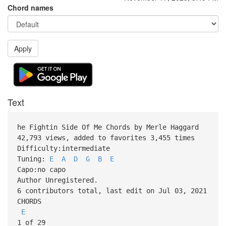
Chord names
Apply
Text
he Fightin Side Of Me Chords by Merle Haggard
42,793 views, added to favorites 3,455 times
Difficulty:intermediate
Tuning:
E
A
D
G
B
E
Capo:no capo
Author Unregistered.
6 contributors total, last edit on Jul 03, 2021
CHORDS
E
1 of 29