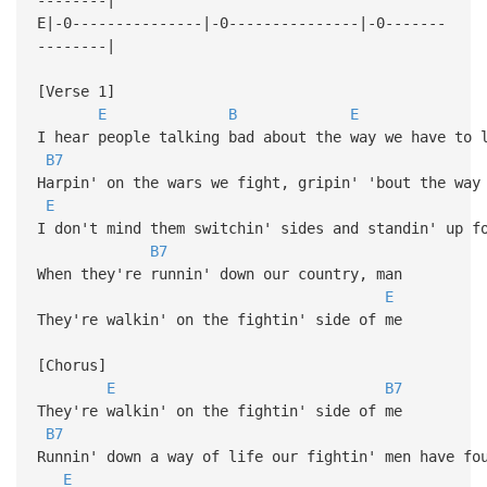
E|-0---------------|-0---------------|-0-------
--------|
[Verse 1]
E
B
E
I hear people talking bad about the way we have to 
B7
Harpin' on the wars we fight, gripin' 'bout the way
E
I don't mind them switchin' sides and standin' up f
B7
When they're runnin' down our country, man
E
They're walkin' on the fightin' side of me
[Chorus]
E
B7
They're walkin' on the fightin' side of me
B7
Runnin' down a way of life our fightin' men have fo
E