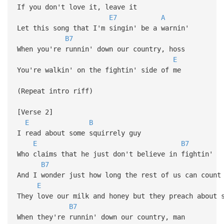
If you don't love it, leave it
E7
A
Let this song that I'm singin' be a warnin'
B7
When you're runnin' down our country, hoss
E
You're walkin' on the fightin' side of me
(Repeat intro riff)
[Verse 2]
E
B
I read about some squirrely guy
E
B7
Who claims that he just don't believe in fightin'
B7
And I wonder just how long the rest of us can count
E
They love our milk and honey but they preach about 
B7
When they're runnin' down our country, man