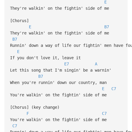
E
They're walkin' on the fightin' side of me
[Chorus]
E
B7
They're walkin' on the fightin' side of me
B7
Runnin' down a way of life our fightin' men have fo
E
If you don't love it, leave it
E7
A
Let this song that I'm singin' be a warnin'
B7
When you're runnin' down our country, man
E
C7
You're walkin' on the fightin' side of me
[Chorus] (key change)
F
C7
You're walkin' on the fightin' side of me
C7
Runnin' down a way of life our fightin' men have fo