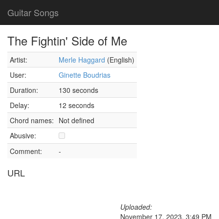
Guitar Songs
The Fightin' Side of Me
Artist:
Merle Haggard
(English)
User:
Ginette Boudrias
Duration:
130 seconds
Delay:
12 seconds
Chord names:
Not defined
Abusive:
Comment:
-
URL
Uploaded:
November 17, 2023, 3:49 PM