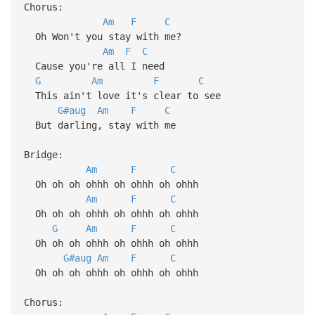
Chorus:
Am
F
C
Oh Won't you stay with me?
Am
F
C
Cause you're all I need
G
Am
F
C
This ain't love it's clear to see
G#aug
Am
F
C
But darling, stay with me
Bridge:
Am
F
C
Oh oh oh ohhh oh ohhh oh ohhh
Am
F
C
Oh oh oh ohhh oh ohhh oh ohhh
G
Am
F
C
Oh oh oh ohhh oh ohhh oh ohhh
G#aug
Am
F
C
Oh oh oh ohhh oh ohhh oh ohhh
Chorus: