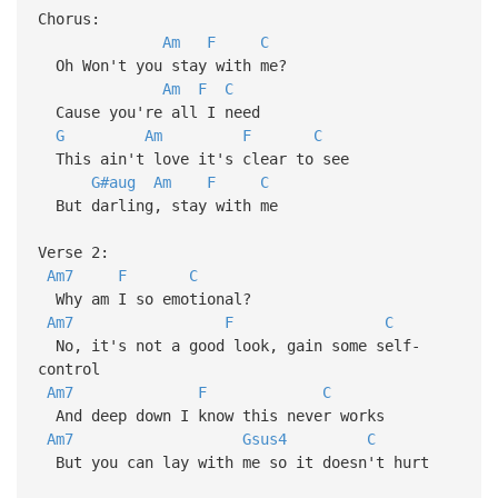
Chorus:
Am
F
C
Oh Won't you stay with me?
Am
F
C
Cause you're all I need
G
Am
F
C
This ain't love it's clear to see
G#aug
Am
F
C
But darling, stay with me
Verse 2:
Am7
F
C
Why am I so emotional?
Am7
F
C
No, it's not a good look, gain some self-
control
Am7
F
C
And deep down I know this never works
Am7
Gsus4
C
But you can lay with me so it doesn't hurt