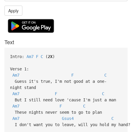
Apply
Text
Intro:
Am7
F
C
(
2X
)
Verse 1:
Am7
F
C
Guess it's true, I'm not good at a one-
night stand
Am7
F
C
But I still need love 'cause I'm just a man
Am7
F
C
These nights never seem to go to plan
Am7
Gsus4
C
I don't want you to leave, will you hold my hand?