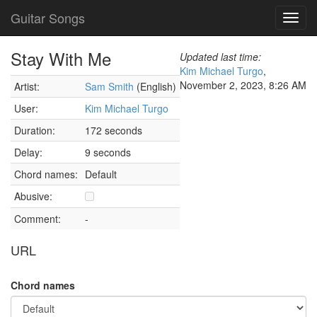
Guitar Songs
Toggl
navig
Stay With Me
Updated last time:
Kim Michael Turgo
,
November 2, 2023, 8:26 AM
Artist:
Sam Smith
(English)
User:
Kim Michael Turgo
Duration:
172 seconds
Delay:
9 seconds
Chord names:
Default
Abusive:
Comment:
-
URL
Chord names