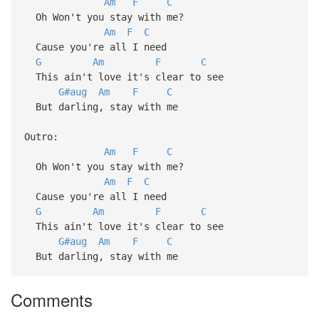
Am
F
C
Oh Won't you stay with me?
Am
F
C
Cause you're all I need
G
Am
F
C
This ain't love it's clear to see
G#aug
Am
F
C
But darling, stay with me
Outro:
Am
F
C
Oh Won't you stay with me?
Am
F
C
Cause you're all I need
G
Am
F
C
This ain't love it's clear to see
G#aug
Am
F
C
But darling, stay with me
Comments