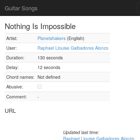
Guitar Songs
Nothing Is Impossible
Artist:
Planetshakers
(English)
User:
Raphael Llouise Galbadores Alonzo
Duration:
130 seconds
Delay:
12 seconds
Chord names:
Not defined
Abusive:
Comment:
-
URL
Updated last time:
Raphael Llouise Galbadores Alonzo
,