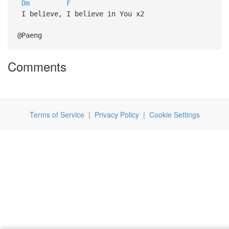
Dm
F
I believe, I believe in You x2
@Paeng
Comments
Terms of Service
|
Privacy Policy
|
Cookie Settings