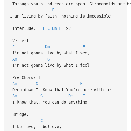
Through you blind eyes are open, Strongholds are b
F
I am living by faith, nothing is impossible
[Interlude:]
F
C
Dm
F
x2
[Verse:]
C
Dm
F
I'm not gonna live by what I see,
Am
G
F
I'm not gonna live by what I feel
[Pre-Chorus:]
Am
G
F
Deep down I, Know that You're here with me
Am
G
Dm
F
I know that, You can do anything
[Bridge:]
F
C
I believe, I believe,