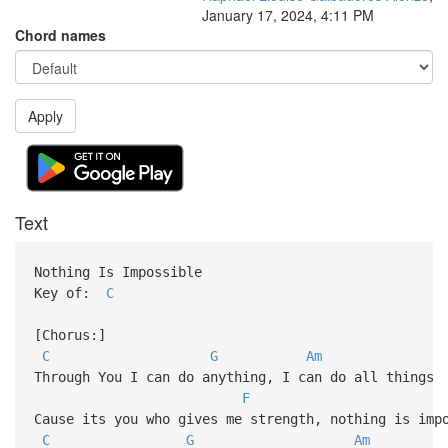
January 17, 2024, 4:11 PM
Chord names
Apply
Text
Nothing Is Impossible
Key of:
C
[Chorus:]
C
G
Am
Through You I can do anything, I can do all things
F
Cause its you who gives me strength, nothing is imp
C
G
Am