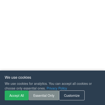
We use cookies
We use cookies for analytics. You can accept all cookies or
If you like Guitar Songs, you
choose only essential ones.
Privacy Policy
can buy me a coffee :)
Accept All
Essential Only
Customize