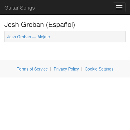
Guitar Songs
Toggl
navig
Josh Groban (Español)
Josh Groban — Alejate
Terms of Service
|
Privacy Policy
|
Cookie Settings