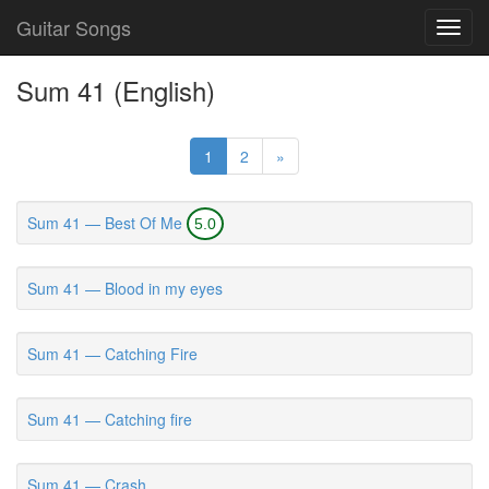
Guitar Songs
Toggl
navig
Sum 41 (English)
1
2
»
Sum 41 — Best Of Me
5.0
Sum 41 — Blood in my eyes
Sum 41 — Catching Fire
Sum 41 — Catching fire
Sum 41 — Crash