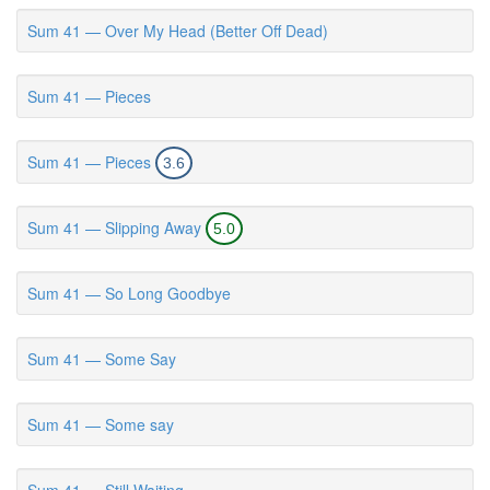
Sum 41 — Over My Head (Better Off Dead)
Sum 41 — Pieces
Sum 41 — Pieces
3.6
Sum 41 — Slipping Away
5.0
Sum 41 — So Long Goodbye
Sum 41 — Some Say
Sum 41 — Some say