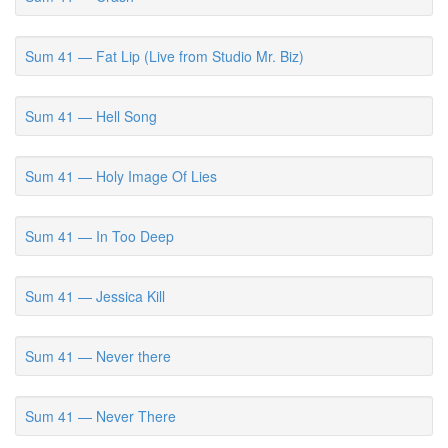
Sum 41 — Fat Lip (Live from Studio Mr. Biz)
Sum 41 — Hell Song
Sum 41 — Holy Image Of Lies
Sum 41 — In Too Deep
Sum 41 — Jessica Kill
Sum 41 — Never there
Sum 41 — Never There