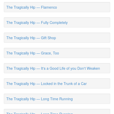
The Tragically Hip — Flamenco
The Tragically Hip — Fully Completely
The Tragically Hip — Gift Shop
The Tragically Hip — Grace, Too
The Tragically Hip — It's a Good Life of you Don't Weaken
The Tragically Hip — Locked in the Trunk of a Car
The Tragically Hip — Long Time Running