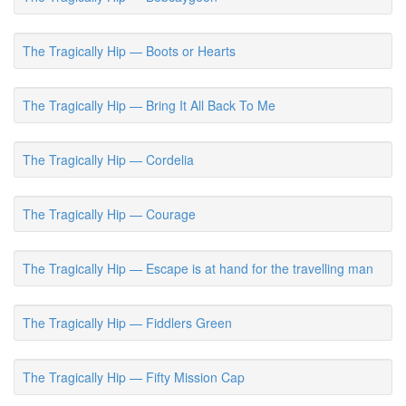
The Tragically Hip — Boots or Hearts
The Tragically Hip — Bring It All Back To Me
The Tragically Hip — Cordelia
The Tragically Hip — Courage
The Tragically Hip — Escape is at hand for the travelling man
The Tragically Hip — Fiddlers Green
The Tragically Hip — Fifty Mission Cap