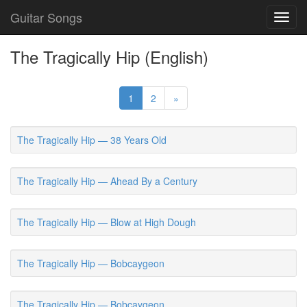
Guitar Songs
Toggl
navig
The Tragically Hip (English)
1
2
»
The Tragically Hip — 38 Years Old
The Tragically Hip — Ahead By a Century
The Tragically Hip — Blow at High Dough
The Tragically Hip — Bobcaygeon
The Tragically Hip — Bobcaygeon