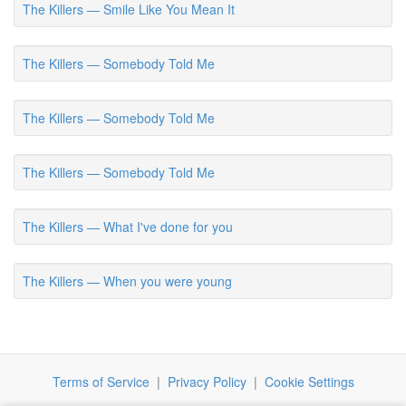
The Killers — Smile Like You Mean It
The Killers — Somebody Told Me
The Killers — Somebody Told Me
The Killers — Somebody Told Me
The Killers — What I've done for you
The Killers — When you were young
Terms of Service
|
Privacy Policy
|
Cookie Settings