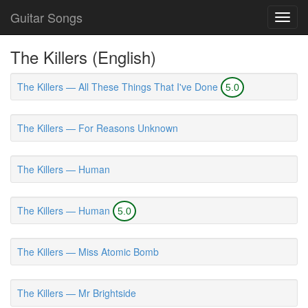
Guitar Songs
Toggl
navig
The Killers (English)
The Killers — All These Things That I've Done
5.0
The Killers — For Reasons Unknown
The Killers — Human
The Killers — Human
5.0
The Killers — Miss Atomic Bomb
The Killers — Mr Brightside