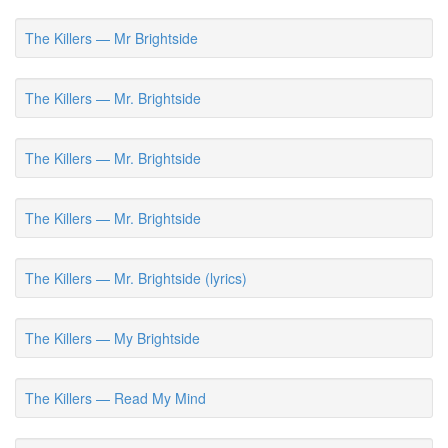
The Killers — Mr Brightside
The Killers — Mr. Brightside
The Killers — Mr. Brightside
The Killers — Mr. Brightside
The Killers — Mr. Brightside (lyrics)
The Killers — My Brightside
The Killers — Read My Mind