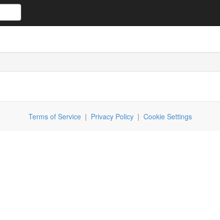
Terms of Service
|
Privacy Policy
|
Cookie Settings