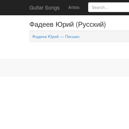
Guitar Songs
Artists
Фадеев Юрий (Русский)
Фадеев Юрий — Письмо