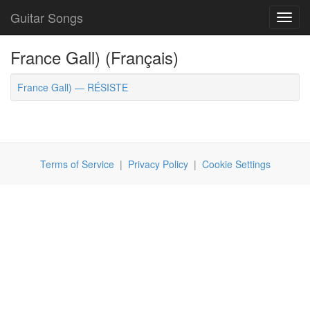
Guitar Songs
Toggl
navig
France Gall) (Français)
France Gall) — RÉSISTE
Terms of Service
|
Privacy Policy
|
Cookie Settings