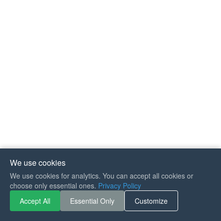
We use cookies
We use cookies for analytics. You can accept all cookies or
If you like Guitar Songs, you
choose only essential ones.
Privacy Policy
can buy me a coffee :)
Accept All
Essential Only
Customize