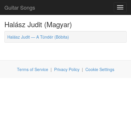
Guitar Songs
Toggl
navig
Halász Judit (Magyar)
Halász Judit — A Tündér (Bóbita)
Terms of Service
|
Privacy Policy
|
Cookie Settings