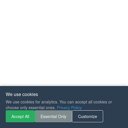
We use cookies
We use cookies for analytics. You can accept all cookies or
If you like Guitar Songs, you
choose only essential ones.
Privacy Policy
can buy me a coffee :)
Accept All
Essential Only
Customize