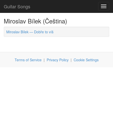
Guitar Songs
Toggl
navig
Miroslav Bílek (Čeština)
Miroslav Bílek — Dobře to víš
Terms of Service
|
Privacy Policy
|
Cookie Settings