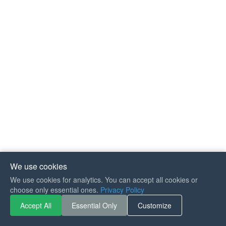
We use cookies
We use cookies for analytics. You can accept all cookies or
If you like Guitar Songs, you
choose only essential ones.
Privacy Policy
can buy me a coffee :)
Accept All
Essential Only
Customize