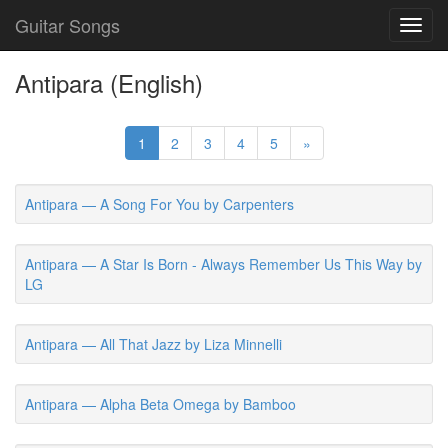
Guitar Songs
Toggl
navig
Antipara (English)
1
2
3
4
5
»
Antipara — A Song For You by Carpenters
Antipara — A Star Is Born - Always Remember Us This Way by
LG
Antipara — All That Jazz by Liza Minnelli
Antipara — Alpha Beta Omega by Bamboo