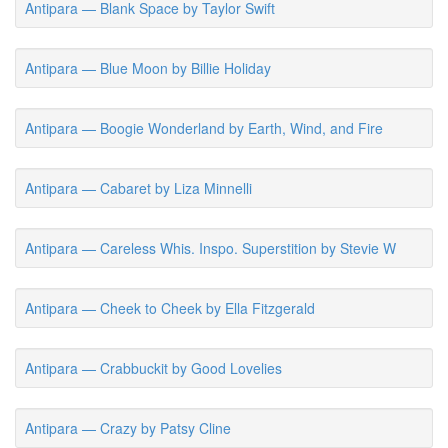
Antipara — Blank Space by Taylor Swift
Antipara — Blue Moon by Billie Holiday
Antipara — Boogie Wonderland by Earth, Wind, and Fire
Antipara — Cabaret by Liza Minnelli
Antipara — Careless Whis. Inspo. Superstition by Stevie W
Antipara — Cheek to Cheek by Ella Fitzgerald
Antipara — Crabbuckit by Good Lovelies
Antipara — Crazy by Patsy Cline