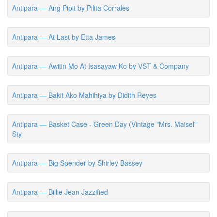
Antipara — Ang Pipit by Pilita Corrales
Antipara — At Last by Etta James
Antipara — Awitin Mo At Isasayaw Ko by VST & Company
Antipara — Bakit Ako Mahihiya by Didith Reyes
Antipara — Basket Case - Green Day (Vintage "Mrs. Maisel"
Sty
Antipara — Big Spender by Shirley Bassey
Antipara — Billie Jean Jazzified