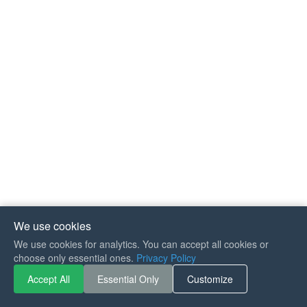
We use cookies
We use cookies for analytics. You can accept all cookies or
If you like Guitar Songs, you
choose only essential ones.
Privacy Policy
can buy me a coffee :)
Accept All
Essential Only
Customize