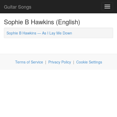
Guitar Songs
Toggl
navig
Sophie B Hawkins (English)
Sophie B Hawkins — As I Lay Me Down
Terms of Service
|
Privacy Policy
|
Cookie Settings