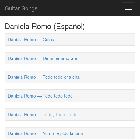
Guitar Songs
Toggl
navig
Daniela Romo (Español)
Daniela Romo — Celos
Daniela Romo — De mi enamorate
Daniela Romo — Todo todo cha cha
Daniela Romo — Todo todo todo
Daniela Romo — Todo, Todo, Todo
Daniela Romo — Yo no te pido la luna