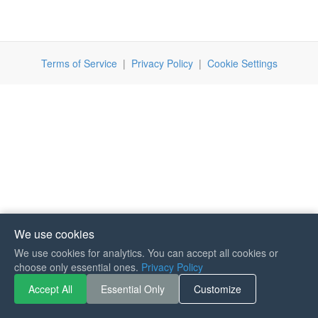
Terms of Service
|
Privacy Policy
|
Cookie Settings
We use cookies
We use cookies for analytics. You can accept all cookies or
If you like Guitar Songs, you
choose only essential ones.
Privacy Policy
can buy me a coffee :)
Accept All
Essential Only
Customize