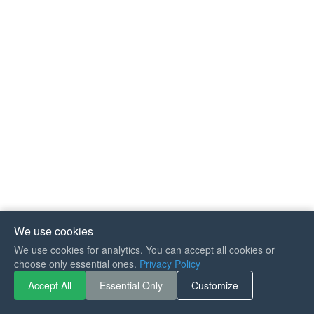
We use cookies
We use cookies for analytics. You can accept all cookies or
choose only essential ones.
Privacy Policy
Accept All
Essential Only
Customize