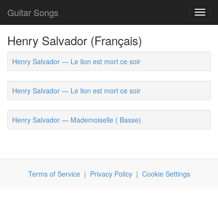
Guitar Songs
Toggl
navig
Henry Salvador (Français)
Henry Salvador — Le lion est mort ce soir
Henry Salvador — Le lion est mort ce soir
Henry Salvador — Mademoiselle ( Basse)
Terms of Service
|
Privacy Policy
|
Cookie Settings