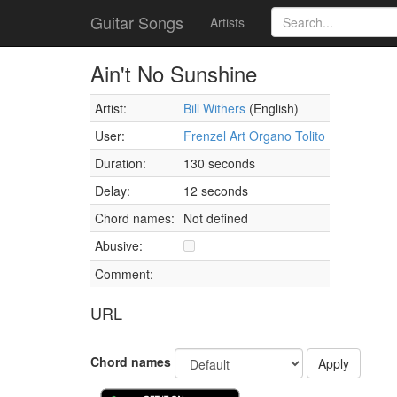
Guitar Songs
Artists
Ain't No Sunshine
Artist:
Bill Withers
(English)
User:
Frenzel Art Organo Tolito
Duration:
130 seconds
Delay:
12 seconds
Chord names:
Not defined
Abusive:
Comment:
-
URL
Chord names
Apply