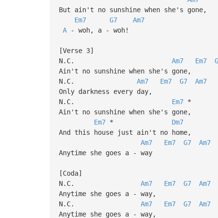
But ain't no sunshine when she's gone,
Em7
G7
Am7
A
- woh, a - woh!
[Verse 3]
N.C.
Am7
Em7
Ain't no sunshine when she's gone,
N.C.
Am7
Em7
G7
Am7
Only darkness every day,
N.C.
Em7
*
Ain't no sunshine when she's gone,
Em7
*
Dm7
And this house just ain't no home,
Am7
Em7
G7
Am7
Anytime she goes a - way
[Coda]
N.C.
Am7
Em7
G7
Am7
Anytime she goes a - way,
N.C.
Am7
Em7
G7
Am7
Anytime she goes a - way,