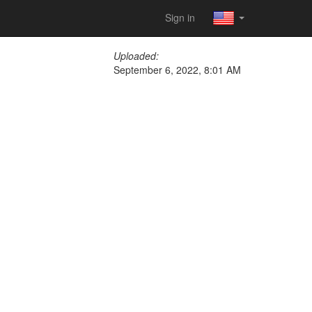
Sign in
Uploaded:
September 6, 2022, 8:01 AM