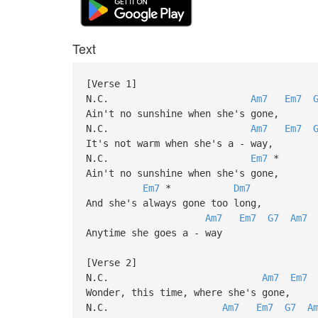
Text
[Verse 1]
N.C.
Am7
Em7
Ain't no sunshine when she's gone,
N.C.
Am7
Em7
It's not warm when she's a - way,
N.C.
Em7
*
Ain't no sunshine when she's gone,
Em7
*
Dm7
And she's always gone too long,
Am7
Em7
G7
Am7
Anytime she goes a - way
[Verse 2]
N.C.
Am7
Em7
Wonder, this time, where she's gone,
N.C.
Am7
Em7
G7
A