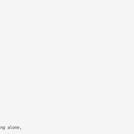
ing alone,