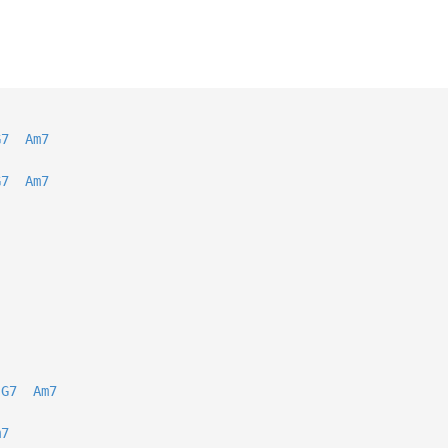
G7
Am7
G7
Am7
G7
Am7
m7