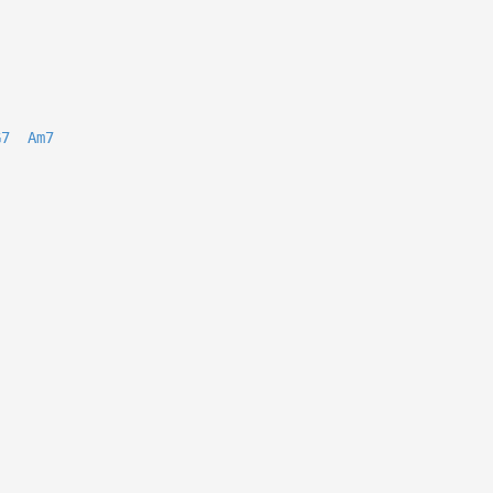
G7
Am7