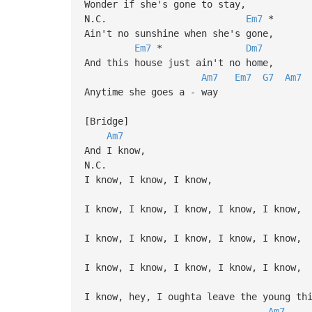
Wonder if she's gone to stay,
N.C.
Em7
*
Ain't no sunshine when she's gone,
Em7
*
Dm7
And this house just ain't no home,
Am7
Em7
G7
Am7
Anytime she goes a - way
[Bridge]
Am7
And I know,
N.C.
I know, I know, I know,
I know, I know, I know, I know, I know,
I know, I know, I know, I know, I know,
I know, I know, I know, I know, I know,
I know, hey, I oughta leave the young th
Am7