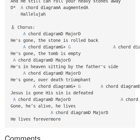
And He still can roll your heavy stones away
D*
A
chord diagramA augmentedA
Hallelujah
🎸 Chorus:
A
chord diagramD MajorD
He's gone, the stone is rolled back
A
chord diagramG+
G
A
chord dia
He's gone, the tomb is empty
A
chord diagramD Ma
He's in heaven sitting by the father's side
A
chord diagramD MajorD
He's gone, over death triumphant
A
chord diagramG+
G
A
chord diag
Jesus is gone His sin is defeated
A
chord diagramD MajorD
A
chord 
Gone, he’s alive, he lives
A
chord diagramD MajorD
He lives forevermore
Comments