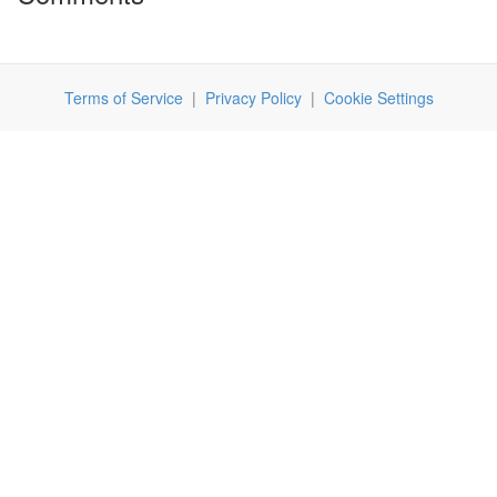
Terms of Service
|
Privacy Policy
|
Cookie Settings