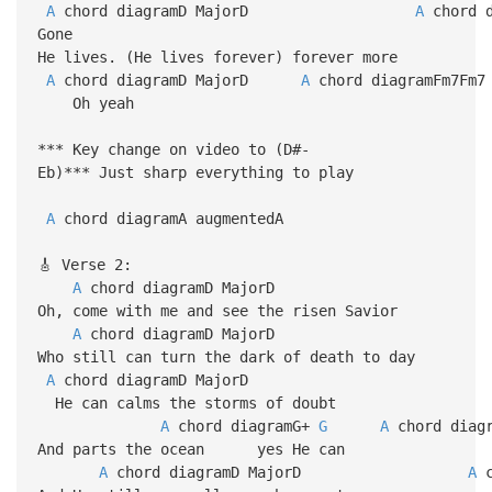
A
chord diagramD MajorD
A
chor
Gone
He lives. (He lives forever) forever more
A
chord diagramD MajorD
A
chord diagramFm7Fm7
Oh yeah
*** Key change on video to (D#-
Eb)*** Just sharp everything to play
A
chord diagramA augmentedA
🎸 Verse 2:
A
chord diagramD Maj
Oh, come with me and see the risen Savior
A
chord diagramD Ma
Who still can turn the dark of death to day
A
chord diagramD MajorD
He can calms the storms of doubt
A
chord diagramG+
G
A
chord 
And parts the ocean yes He can
A
chord diagramD MajorD
A