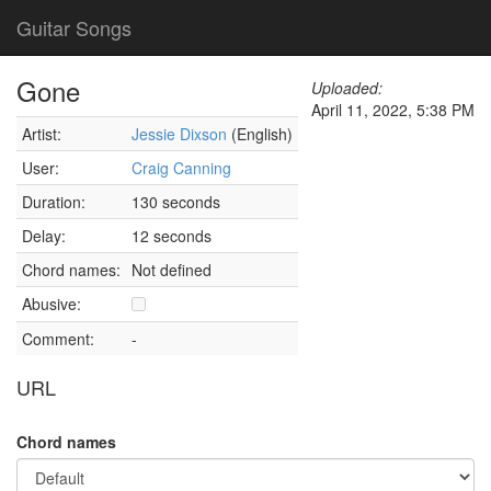
Guitar Songs
Gone
Uploaded:
April 11, 2022, 5:38 PM
Artist:
Jessie Dixson
(English)
User:
Craig Canning
Duration:
130 seconds
Delay:
12 seconds
Chord names:
Not defined
Abusive:
Comment:
-
URL
Chord names