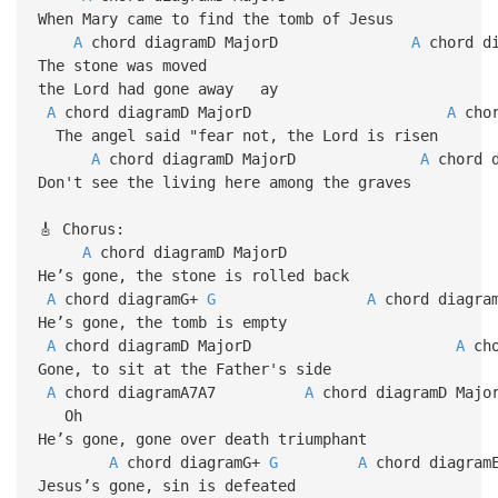
When Mary came to find the tomb of Jesus
A
chord diagramD MajorD
A
chor
The stone was moved
the Lord had gone away ay
A
chord diagramD MajorD
A
ch
The angel said "fear not, the Lord is risen
A
chord diagramD MajorD
A
chor
Don't see the living here among the graves
🎸 Chorus:
A
chord diagramD MajorD
He’s gone, the stone is rolled back
A
chord diagramG+
G
A
chord diagram
He’s gone, the tomb is empty
A
chord diagramD MajorD
A
cho
Gone, to sit at the Father's side
A
chord diagramA7A7
A
chord diagramD Majo
Oh
He’s gone, gone over death triumphant
A
chord diagramG+
G
A
chord diagra
Jesus’s gone, sin is defeated