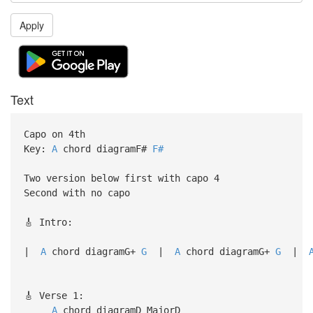
Apply
Text
Capo on 4th
Key:
A
chord diagramF#
F#
Two version below first with capo 4
Second with no capo
🎸 Intro:
|
A
chord diagramG+
G
|
A
chord diagramG+
G
|
🎸 Verse 1:
A
chord diagramD Maj