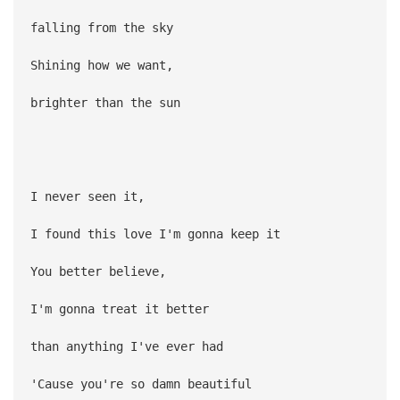
falling from the sky
Shining how we want,
brighter than the sun
I never seen it,
I found this love I'm gonna keep it
You better believe,
I'm gonna treat it better
than anything I've ever had
'Cause you're so damn beautiful