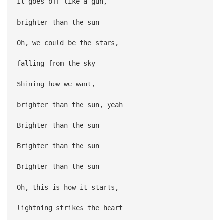
It goes off like a gun,
brighter than the sun
Oh, we could be the stars,
falling from the sky
Shining how we want,
brighter than the sun, yeah
Brighter than the sun
Brighter than the sun
Brighter than the sun
Oh, this is how it starts,
lightning strikes the heart