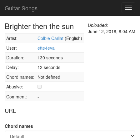
Guitar Songs
Toggl
navig
Brighter then the sun
Uploaded:
June 12, 2018, 8:04 AM
Artist:
Colbie Caillat
(English)
User:
ette4eva
Duration:
130 seconds
Delay:
12 seconds
Chord names:
Not defined
Abusive:
Comment:
-
URL
Chord names