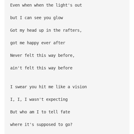
Even when when the light's out
but I can see you glow
Got my head up in the rafters,
got me happy ever after
Never felt this way before,
ain't felt this way before
I swear you hit me like a vision
I, I, I wasn't expecting
But who am I to tell fate
where it's supposed to go?