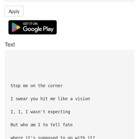
Apply
Text
Stop me on the corner
I swear you hit me like a vision
I, I, I wasn't expecting
But who am I to tell fate
where it's supposed to go with it?