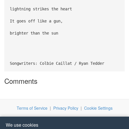
lightning strikes the heart
It goes off like a gun,
brighter than the sun
Songwriters: Colbie Caillat / Ryan Tedder
Comments
Terms of Service
|
Privacy Policy
|
Cookie Settings
We use cookies