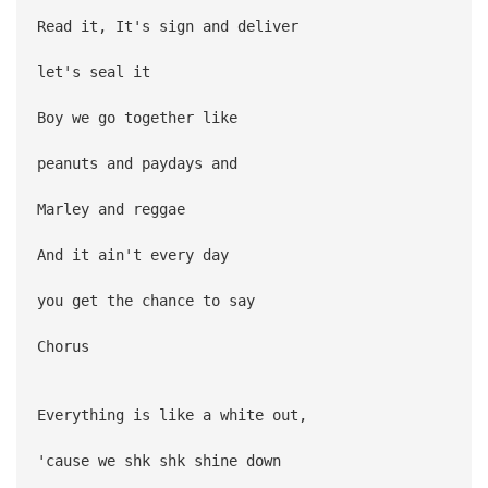
Read it, It's sign and deliver
let's seal it
Boy we go together like
peanuts and paydays and
Marley and reggae
And it ain't every day
you get the chance to say
Chorus
Everything is like a white out,
'cause we shk shk shine down