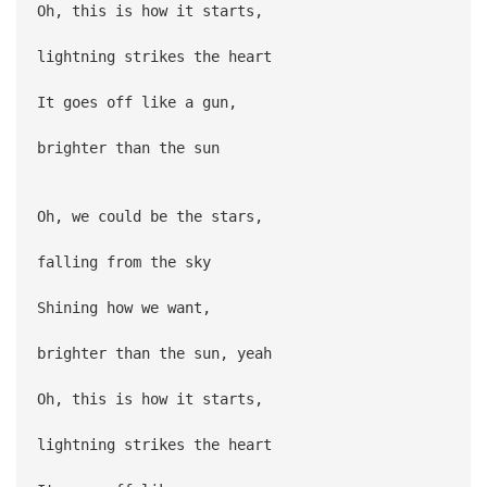
Oh, this is how it starts,
lightning strikes the heart
It goes off like a gun,
brighter than the sun
Oh, we could be the stars,
falling from the sky
Shining how we want,
brighter than the sun, yeah
Oh, this is how it starts,
lightning strikes the heart