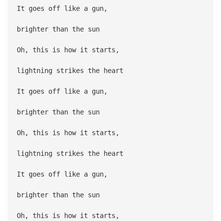
It goes off like a gun,
brighter than the sun
Oh, this is how it starts,
lightning strikes the heart
It goes off like a gun,
brighter than the sun
Oh, this is how it starts,
lightning strikes the heart
It goes off like a gun,
brighter than the sun
Oh, this is how it starts,