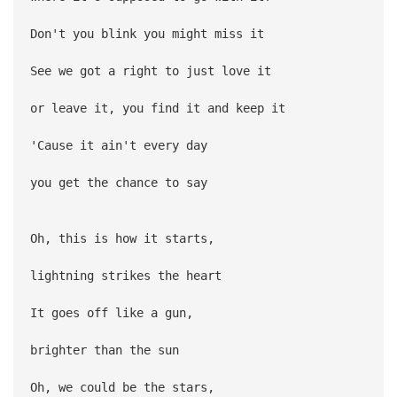
Don't you blink you might miss it
See we got a right to just love it
or leave it, you find it and keep it
'Cause it ain't every day
you get the chance to say
Oh, this is how it starts,
lightning strikes the heart
It goes off like a gun,
brighter than the sun
Oh, we could be the stars,