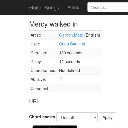
Guitar Songs
Artists
Mercy walked in
Artist:
Gordon Mote
(English)
User:
Craig Canning
Duration:
130 seconds
Delay:
12 seconds
Chord names:
Not defined
Abusive:
Comment:
-
URL
Chord names
Apply