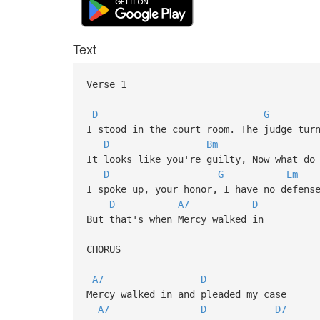
Text
Verse 1
D
G
I stood in the court room. The judge tur
D
Bm
It looks like you're guilty, Now what do
D
G
Em
I spoke up, your honor, I have no defens
D
A7
D
But that's when Mercy walked in
CHORUS
A7
D
Mercy walked in and pleaded my case
A7
D
D7