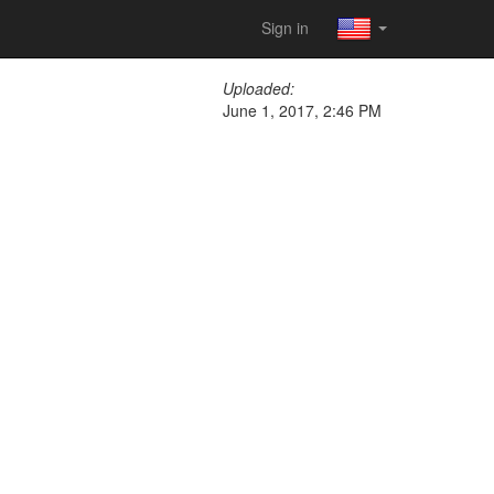
Sign in
Uploaded:
June 1, 2017, 2:46 PM