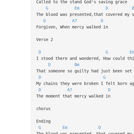
Called to the stand God's saving grace
G
Em
D
The blood was presented,that covered my 
D
A7
D
Forgiven, When mercy walked in
Verse 2
D
G
E
I stood there and wondered, How could th
D
Bm
That someone so guilty had just been set
D
G
My chains they were broken I felt born a
D
A7
D
The moment that mercy walked in
chorus
Ending
G
Em
D
The blood was presented, that covered my