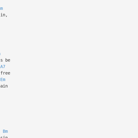
Bm
sin,
m
is be
A7
 free
Em
gain
Bm
 sin,