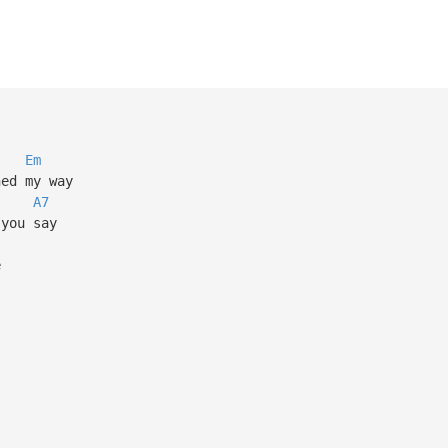
Em
ned my way
A7
 you say
e